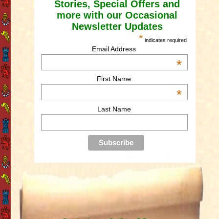
Stories, Special Offers and
more with our Occasional
Newsletter Updates
*
indicates required
Email Address
*
First Name
*
Last Name