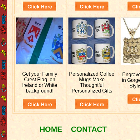
Get your
Family
Personalized
Coffee
Engrav
Crest Flag, on
Mugs Make
in Gorg
Ireland or White
Thoughtful
Styli
background!
Personalized Gifts
HOME
CONTACT