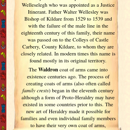
Welleselegh who was appointed as a Justice
Itinerant. Father Walter Wellesley was
Bishop of Kildare from 1529 to 1539 and
with the failure of the male line in the
eighteenth century of this family, their name
was passed on to the Colleys of Castle
Carbery, County Kildare, to whom they are
closely related. In modern times this name is
found mostly in its original territory.
Waldron
The
coat of arms came into
existence centuries ago. The process of
creating coats of arms (also often called
family crests
) began in the eleventh
century
although a form of Proto-Heraldry may have
existed in some countries prior to this. The
new art of Heraldry made it possible for
families and even individual family members
to have their very own coat of arms,