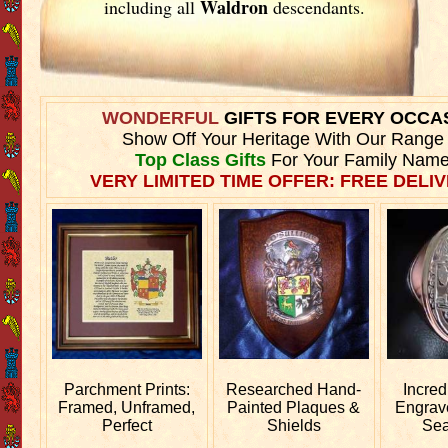
Waldron
including all
descendants.
WONDERFUL
GIFTS FOR EVERY OCCA
Show Off Your Heritage With Our Range
Top Class Gifts
For Your Family Name
VERY LIMITED TIME OFFER: FREE DELIV
Parchment Prints:
Researched
Hand-
Incred
Framed, Unframed,
Painted Plaques &
Engra
Perfect
Shields
Sea