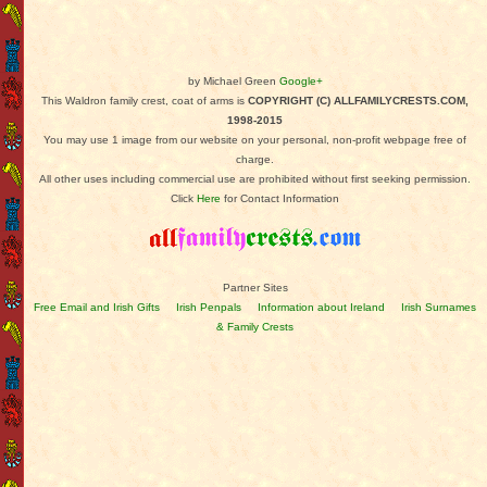
by Michael Green
Google+
This Waldron family crest, coat of arms is
COPYRIGHT (C) ALLFAMILYCRESTS.COM,
1998-2015
You may use 1 image from our website on your personal, non-profit webpage free of
charge.
All other uses including commercial use are prohibited without first seeking permission.
Click
Here
for Contact Information
Partner Sites
Free Email and Irish Gifts
Irish Penpals
Information about Ireland
Irish Surnames
& Family Crests