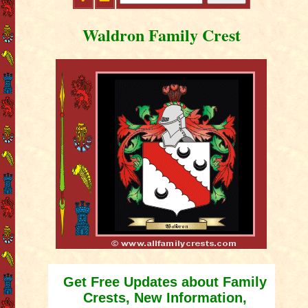
Waldron Family Crest
Get Free Updates about Family
Crests, New Information,