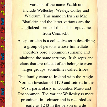
Waldron
Variants of
the name
include Wellesley, Wesley, Colley and
Waldrum. This name in Irish
is Mac
Bhaildrin and the latter variants are the
anglicized forms of this. This sept came
from Connacht.
A sept or clan is a collective term
describing
a group of persons whose immediate
ancestors bore a common surname and
inhabited the same territory. Irish
septs and
clans that are related often belong to even
larger groups, sometimes called tribes.
This family came to Ireland
with the Anglo-
Norman invasion of 1170 and settled in the
West, particularly in Counties Mayo and
Roscommon. The variant Wellesley is more
prominent in Leinster
and is recorded as
early as 1243 in the person of a de