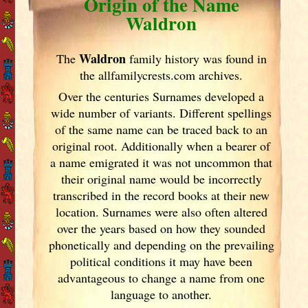
Origin of the Name
Waldron
Waldron
The
family history was found in
the allfamilycrests.com archives.
Over the centuries Surnames developed
a
wide number of variants. Different spellings
of the same name can be traced back to an
original root. Additionally when a bearer of
a name emigrated it was not uncommon that
their original name would be incorrectly
transcribed in the record books at their new
location. Surnames were also often altered
over the years
based on how they sounded
phonetically and depending on the prevailing
political conditions it may have been
advantageous to change a name from one
language to another.