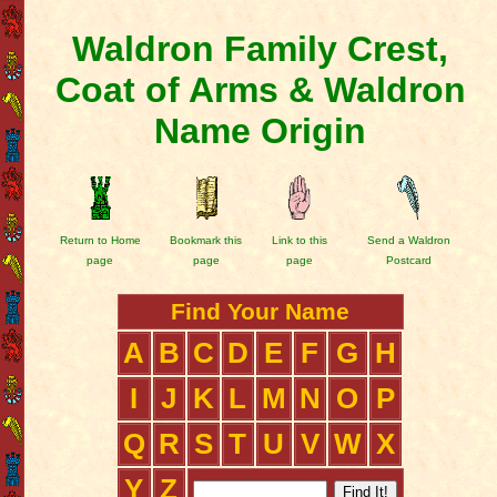
Waldron Family Crest,
Coat of Arms & Waldron
Name Origin
Return to Home
Bookmark this
Link to this
Send a Waldron
page
page
page
Postcard
Find Your Name
A
B
C
D
E
F
G
H
I
J
K
L
M
N
O
P
Q
R
S
T
U
V
W
X
Y
Z