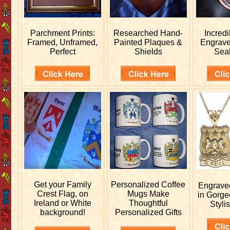
Parchment Prints:
Researched
Hand-
Incred
Framed, Unframed,
Painted Plaques &
Engrav
Perfect
Shields
Sea
Get your
Family
Personalized
Coffee
Engrav
Crest Flag, on
Mugs Make
in Gorge
Ireland or White
Thoughtful
Stylis
background!
Personalized Gifts