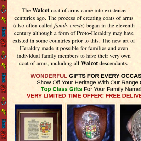
Walcot
The
coat of arms came into existence
centuries ago. The process of creating coats of arms
(also often called
family crests
) began in the eleventh
century although a form of Proto-Heraldry may have
existed in some countries prior to this. The new art of
Heraldry made it possible for families and even
individual family members to have their very own
Walcot
coat of arms, including all
descendants.
WONDERFUL
GIFTS FOR EVERY OCCA
Show Off Your Heritage With Our Range 
Top Class Gifts
For Your Family Name
VERY LIMITED TIME OFFER: FREE DELIVE