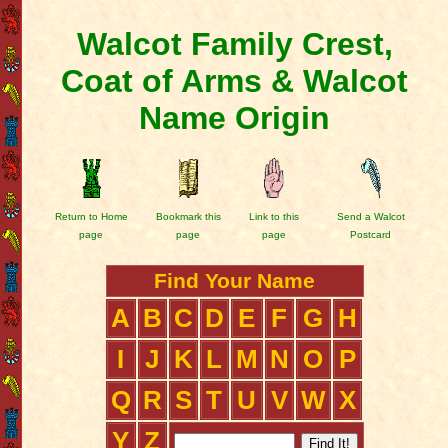
Walcot Family Crest,
Coat of Arms & Walcot
Name Origin
Return to Home
Bookmark this
Link to this
Send a Walcot
page
page
page
Postcard
Find Your Name
A
B
C
D
E
F
G
H
I
J
K
L
M
N
O
P
Q
R
S
T
U
V
W
X
Y
Z