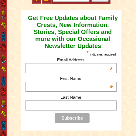
Get Free Updates about Family
Crests, New Information,
Stories, Special Offers and
more with our Occasional
Newsletter Updates
*
indicates required
Email Address
*
First Name
*
Last Name