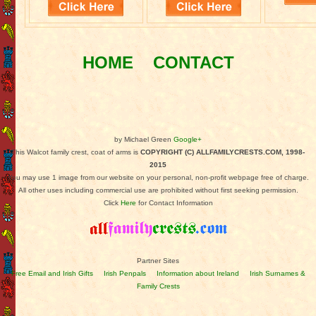
HOME
CONTACT
by Michael Green
Google+
This Walcot family crest, coat of arms is
COPYRIGHT (C) ALLFAMILYCRESTS.COM, 1998-
2015
You may use 1 image from our website on your personal, non-profit webpage free of charge.
All other uses including commercial use are prohibited without first seeking permission.
Click
Here
for Contact Information
Partner Sites
Free Email and Irish Gifts
Irish Penpals
Information about Ireland
Irish Surnames &
Family Crests