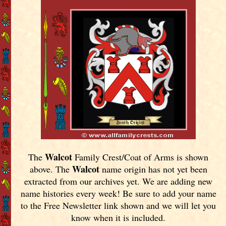
Walcot
The
Family Crest/Coat of Arms is shown
Walcot
above. The
name origin has not yet been
extracted from our archives yet.
We are adding new
name histories every week! Be sure to add your name
to the Free Newsletter link shown and we will let you
know when it is included.