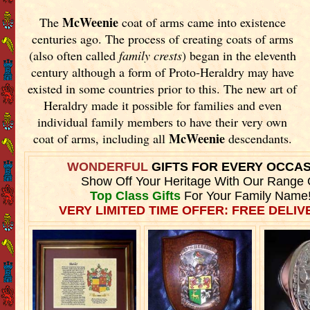
McWeenie
The
coat of arms came into existence
centuries ago. The process of creating coats of arms
(also often called
family crests
) began in the eleventh
century although a form of Proto-Heraldry may have
existed in some countries prior to this. The new art of
Heraldry made it possible for families and even
individual family members to have their very own
McWeenie
coat of arms, including all
descendants.
WONDERFUL
GIFTS FOR EVERY OCCA
Show Off Your Heritage With Our Range 
Top Class Gifts
For Your Family Name
VERY LIMITED TIME OFFER: FREE DELIVE