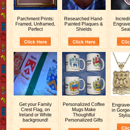
Parchment Prints:
Researched
Hand-
Incred
Framed, Unframed,
Painted Plaques &
Engrav
Perfect
Shields
Sea
Get your
Family
Personalized
Coffee
Engrav
Crest Flag, on
Mugs Make
in Gorge
Ireland or White
Thoughtful
Stylis
background!
Personalized Gifts