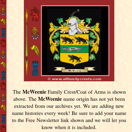
McWeenie
The
Family Crest/Coat of Arms is shown
McWeenie
above. The
name origin has not yet been
extracted from our archives yet.
We are adding new
name histories every week! Be sure to add your name
to the Free Newsletter link shown and we will let you
know when it is included.