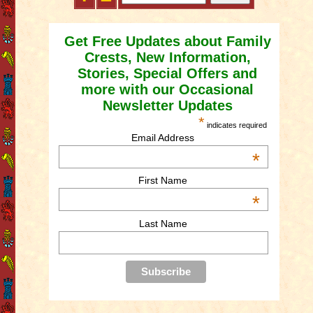
Get Free Updates about Family
Crests, New Information,
Stories, Special Offers and
more with our Occasional
Newsletter Updates
*
indicates required
Email Address
*
First Name
*
Last Name