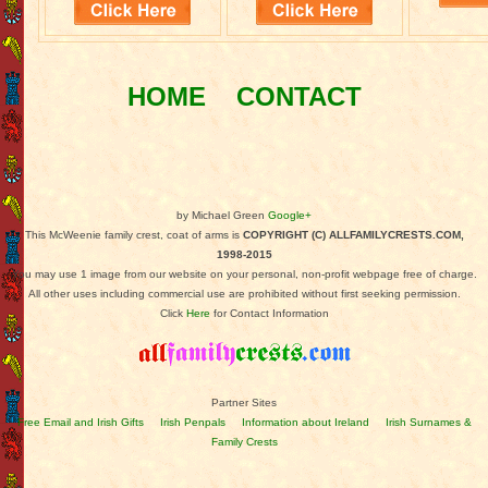
HOME
CONTACT
by Michael Green
Google+
This McWeenie family crest, coat of arms is
COPYRIGHT (C) ALLFAMILYCRESTS.COM,
1998-2015
You may use 1 image from our website on your personal, non-profit webpage free of charge.
All other uses including commercial use are prohibited without first seeking permission.
Click
Here
for Contact Information
Partner Sites
Free Email and Irish Gifts
Irish Penpals
Information about Ireland
Irish Surnames &
Family Crests