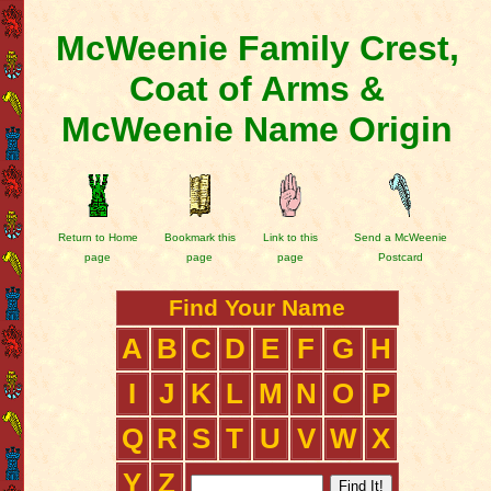
McWeenie Family Crest,
Coat of Arms &
McWeenie Name Origin
Return to Home
Bookmark this
Link to this
Send a McWeenie
page
page
page
Postcard
Find Your Name
A
B
C
D
E
F
G
H
I
J
K
L
M
N
O
P
Q
R
S
T
U
V
W
X
Y
Z