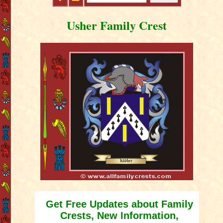
Usher Family Crest
Get Free Updates about Family
Crests, New Information,