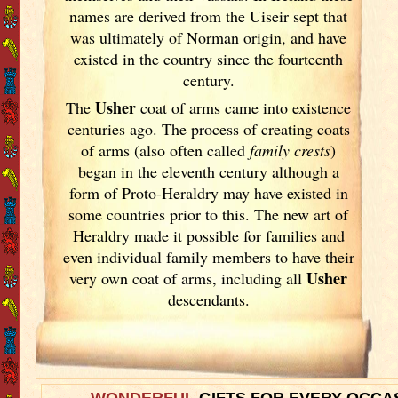
names are derived from the Uiseir sept that
was ultimately of Norman origin, and have
existed in the country since the fourteenth
century.
Usher
The
coat of arms came into existence
centuries ago. The process of creating coats
of arms (also often called
family crests
)
began in the eleventh
century although a
form of Proto-Heraldry may have existed in
some countries prior to this. The new art of
Heraldry made it possible for families and
even individual family members to have their
Usher
very own coat of arms, including all
descendants.
WONDERFUL
GIFTS FOR EVERY OCCA