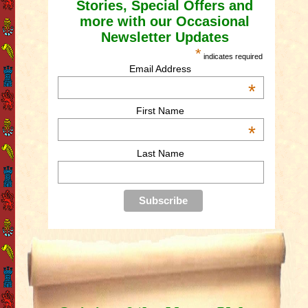
Stories, Special Offers and
more with our Occasional
Newsletter Updates
*
indicates required
Email Address
*
First Name
*
Last Name