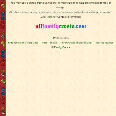
You may use 1 image from our website on your personal, non-profit webpage free of
charge.
All other uses including commercial use are prohibited without first seeking permission.
Click
Here
for Contact Information
Partner Sites
Free Email and Irish Gifts
Irish Penpals
Information about Ireland
Irish Surnames
& Family Crests