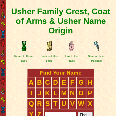
Usher Family Crest, Coat
of Arms & Usher Name
Origin
Return to Home
Bookmark this
Link to this
Send a Usher
page
page
page
Postcard
Find Your Name
A
B
C
D
E
F
G
H
I
J
K
L
M
N
O
P
Q
R
S
T
U
V
W
X
Y
Z