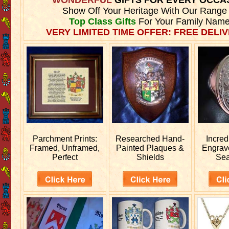
Show Off Your Heritage With Our Range
Top Class Gifts
For Your Family Name
VERY LIMITED TIME OFFER: FREE DELIV
Parchment Prints:
Researched
Hand-
Incred
Framed, Unframed,
Painted Plaques &
Engra
Perfect
Shields
Sea