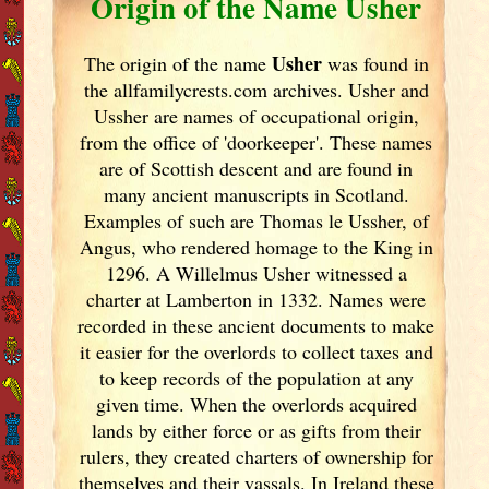
Origin of the Name Usher
Usher
The origin of the name
was found in
the allfamilycrests.com archives. Usher and
Ussher are names of occupational origin,
from the office of 'doorkeeper'. These names
are of Scottish descent and are found in
many ancient manuscripts in Scotland
.
Examples of such are Thomas le Ussher, of
Angus, who rendered homage to the King in
1296. A Willelmus Usher witnessed a
charter at Lamberton in 1332. Names were
recorded in these ancient documents
to make
it easier for the overlords to collect taxes and
to keep records of the population at any
given time. When the overlords acquired
lands by either force or as gifts from their
rulers, they created charters of ownership for
themselves and their vassals. In Ireland
these