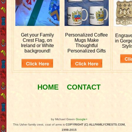
Get your
Family
Personalized
Coffee
Engrav
Crest Flag, on
Mugs Make
in Gorg
Ireland or White
Thoughtful
Styli
background!
Personalized Gifts
HOME
CONTACT
by Michael Green
Google+
This Usher family crest, coat of arms is
COPYRIGHT (C) ALLFAMILYCRESTS.COM,
1998-2015