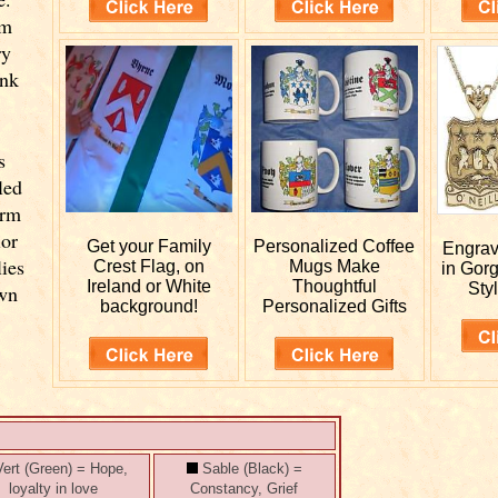
om
ry
ink
s
led
orm
ior
Get your
Family
Personalized
Coffee
Engra
lies
Crest Flag, on
Mugs Make
in Gor
Ireland or White
Thoughtful
Styl
own
background!
Personalized Gifts
ert (Green) = Hope,
Sable (Black) =
loyalty in love
Constancy, Grief