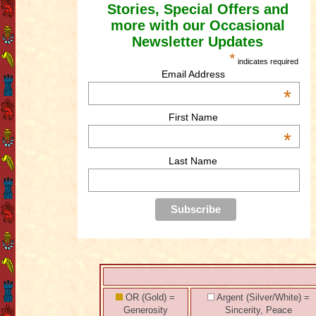
Stories, Special Offers and
more with our Occasional
Newsletter Updates
*
indicates required
Email Address
*
First Name
*
Last Name
OR (Gold) =
Argent (Silver/White) =
Generosity
Sincerity, Peace