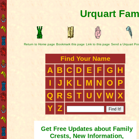
Urquart Fam
Return to Home page
Bookmark this page
Link to this page
Send a Urquart Po
Find Your Name
A
B
C
D
E
F
G
H
I
J
K
L
M
N
O
P
Q
R
S
T
U
V
W
X
Y
Z
Get Free Updates about Family
Crests, New Information,