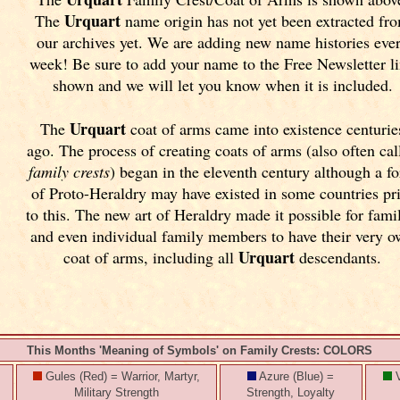
Urquart
The
name origin has not yet been extracted fr
our archives yet.
We are adding new name histories eve
week! Be sure to add your name to the Free Newsletter l
shown and we will let you know when it is included.
Urquart
The
coat of arms came into existence centurie
ago. The process of creating coats of arms (also often cal
family crests
) began in the eleventh
century although a f
of Proto-Heraldry may have existed in some countries pr
to this. The new art of Heraldry made it possible for fami
and even individual family members to have their very 
Urquart
coat of arms, including all
descendants.
This Months 'Meaning of Symbols' on Family Crests: COLORS
Gules (Red) = Warrior, Martyr,
Azure (Blue) =
V
Military Strength
Strength, Loyalty