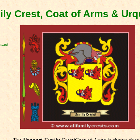
ily Crest, Coat of Arms & Ur
stcard
Urquart
The
Family Crest/Coat of Arms is shown abov