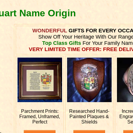
quart Name Origin
WONDERFUL
GIFTS FOR EVERY OCC
Show Off Your Heritage With Our Rang
Top Class Gifts
For Your Family Nam
VERY LIMITED TIME OFFER: FREE DELIV
Parchment Prints:
Researched
Hand-
Incre
Framed, Unframed,
Painted Plaques &
Engra
Perfect
Shields
Se
e.