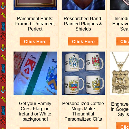
Parchment Prints:
Researched
Hand-
Incred
Framed, Unframed,
Painted Plaques &
Engrav
Perfect
Shields
Sea
Get your
Family
Personalized
Coffee
Engrav
Crest Flag, on
Mugs Make
in Gorge
Ireland or White
Thoughtful
Stylis
background!
Personalized Gifts