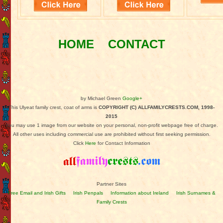
HOME
CONTACT
by Michael Green
Google+
This Ulyeat family crest, coat of arms is
COPYRIGHT (C) ALLFAMILYCRESTS.COM, 1998-
2015
You may use 1 image from our website on your personal, non-profit webpage free of charge.
All other uses including commercial use are prohibited without first seeking permission.
Click
Here
for Contact Information
Partner Sites
Free Email and Irish Gifts
Irish Penpals
Information about Ireland
Irish Surnames &
Family Crests