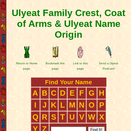
Ulyeat Family Crest, Coat
of Arms & Ulyeat Name
Origin
Return to Home
Bookmark this
Link to this
Send a Ulyeat
page
page
page
Postcard
Find Your Name
A
B
C
D
E
F
G
H
I
J
K
L
M
N
O
P
Q
R
S
T
U
V
W
X
Y
Z