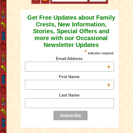
Get Free Updates about Family
Crests, New Information,
Stories, Special Offers and
more with our Occasional
Newsletter Updates
*
indicates required
Email Address
*
First Name
*
Last Name