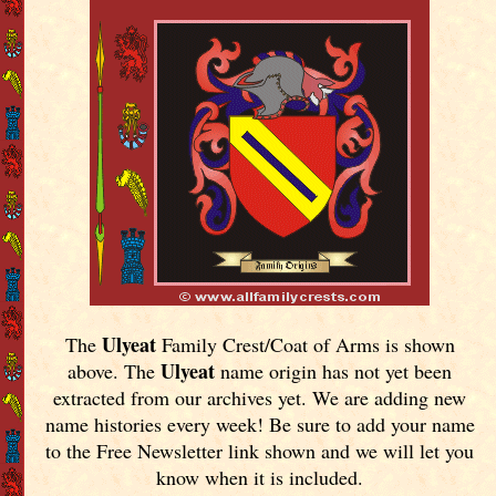
Ulyeat
The
Family Crest/Coat of Arms is shown
Ulyeat
above. The
name origin has not yet been
extracted from our archives yet.
We are adding new
name histories every week! Be sure to add your name
to the Free Newsletter link shown and we will let you
know when it is included.