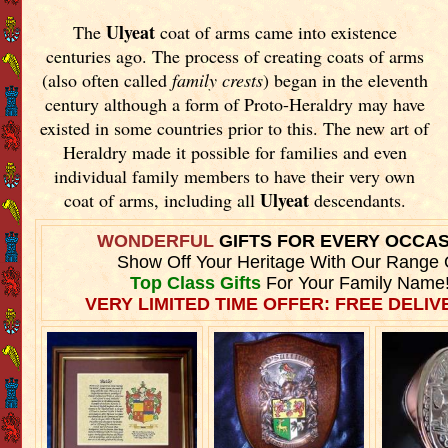
Ulyeat
The
coat of arms came into existence
centuries ago. The process of creating coats of arms
(also often called
family crests
) began in the eleventh
century although a form of Proto-Heraldry may have
existed in some countries prior to this. The new art of
Heraldry made it possible for families and even
individual family members to have their very own
Ulyeat
coat of arms, including all
descendants.
WONDERFUL
GIFTS FOR EVERY OCCA
Show Off Your Heritage With Our Range 
Top Class Gifts
For Your Family Name
VERY LIMITED TIME OFFER: FREE DELIVE