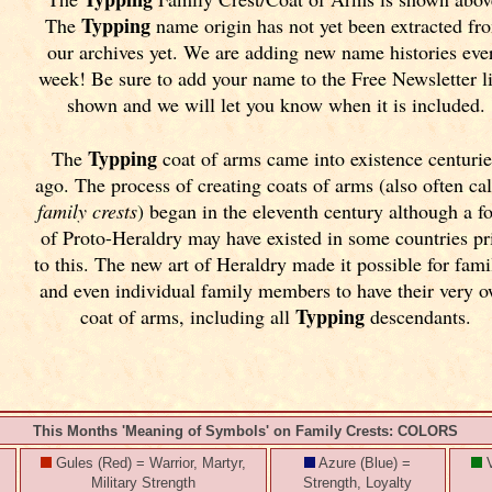
Typping
The
name origin has not yet been extracted fr
our archives yet.
We are adding new name histories eve
week! Be sure to add your name to the Free Newsletter l
shown and we will let you know when it is included.
Typping
The
coat of arms came into existence centurie
ago. The process of creating coats of arms (also often ca
family crests
) began in the eleventh
century although a f
of Proto-Heraldry may have existed in some countries pr
to this. The new art of Heraldry made it possible for fami
and even individual family members to have their very 
Typping
coat of arms, including all
descendants.
This Months 'Meaning of Symbols' on Family Crests: COLORS
Gules (Red) = Warrior, Martyr,
Azure (Blue) =
V
Military Strength
Strength, Loyalty