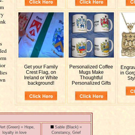
om
ry
ink
s
lled
orm
ior
Get your
Family
Personalized
Coffee
Engra
lies
Crest Flag, on
Mugs Make
in Gor
Ireland or White
Thoughtful
Sty
own
background!
Personalized Gifts
ert (Green) = Hope,
Sable (Black) =
loyalty in love
Constancy, Grief