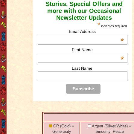
Stories, Special Offers and
more with our Occasional
Newsletter Updates
*
indicates required
Email Address
*
First Name
*
Last Name
OR (Gold) =
Argent (Silver/White) =
Generosity
Sincerity, Peace