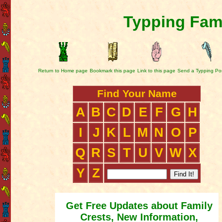
Typping Fami
Return to Home page
Bookmark this page
Link to this page
Send a Typping Po
Find Your Name
A
B
C
D
E
F
G
H
I
J
K
L
M
N
O
P
Q
R
S
T
U
V
W
X
Y
Z
Get Free Updates about Family
Crests, New Information,