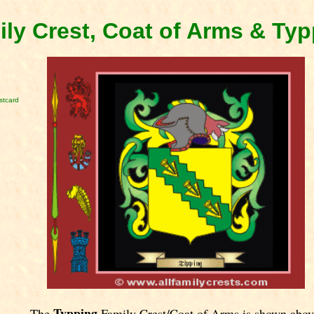
ly Crest, Coat of Arms & Ty
stcard
Typping
The
Family Crest/Coat of Arms is shown abov