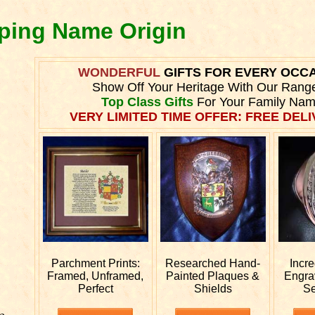
pping Name Origin
WONDERFUL
GIFTS FOR EVERY OCC
Show Off Your Heritage With Our Rang
Top Class Gifts
For Your Family Nam
VERY LIMITED TIME OFFER: FREE DELI
Parchment Prints:
Researched
Hand-
Incr
Framed, Unframed,
Painted Plaques &
Engr
Perfect
Shields
Se
e.