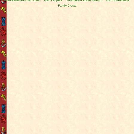
Free Email and Irish Gifts
Irish Penpals
Information about Ireland
Irish Surnames &
Family Crests