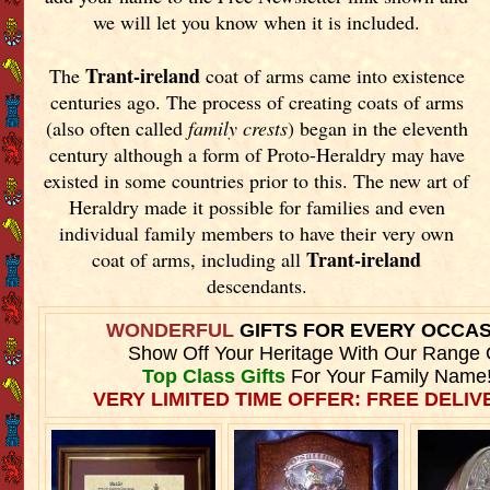
we will let you know when it is included.
Trant-ireland
The
coat of arms came into existence
centuries ago. The process of creating coats of arms
(also often called
family crests
) began in the eleventh
century although a form of Proto-Heraldry may have
existed in some countries prior to this. The new art of
Heraldry made it possible for families and even
individual family members to have their very own
Trant-ireland
coat of arms, including all
descendants.
WONDERFUL
GIFTS FOR EVERY OCCA
Show Off Your Heritage With Our Range 
Top Class Gifts
For Your Family Name
VERY LIMITED TIME OFFER: FREE DELIVE