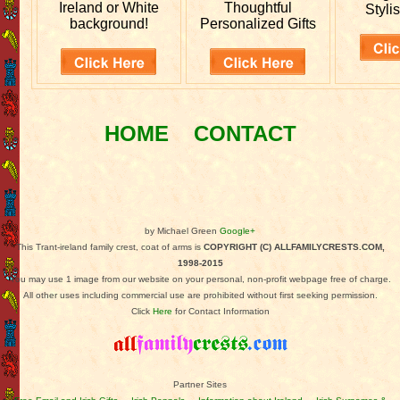
Ireland or White
Thoughtful
Stylis
background!
Personalized Gifts
HOME
CONTACT
by Michael Green
Google+
This Trant-ireland family crest, coat of arms is
COPYRIGHT (C) ALLFAMILYCRESTS.COM,
1998-2015
You may use 1 image from our website on your personal, non-profit webpage free of charge.
All other uses including commercial use are prohibited without first seeking permission.
Click
Here
for Contact Information
Partner Sites