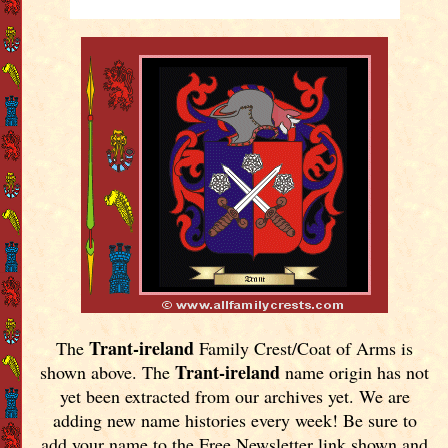
Trant-ireland
The
Family Crest/Coat of Arms is
Trant-ireland
shown above. The
name origin has not
yet been extracted from our archives yet.
We are
adding new name histories every week! Be sure to
add your name to the Free Newsletter link shown and