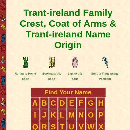
Trant-ireland Family
Crest, Coat of Arms &
Trant-ireland Name
Origin
Return to Home
Bookmark this
Link to this
Send a Trant-ireland
page
page
page
Postcard
Find Your Name
A
B
C
D
E
F
G
H
I
J
K
L
M
N
O
P
Q
R
S
T
U
V
W
X