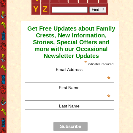
Y
Z
Get Free Updates about Family
Crests, New Information,
Stories, Special Offers and
more with our Occasional
Newsletter Updates
*
indicates required
Email Address
*
First Name
*
Last Name