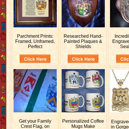
Parchment Prints:
Researched
Hand-
Incred
Framed, Unframed,
Painted Plaques &
Engrav
Perfect
Shields
Sea
Get your
Family
Personalized
Coffee
Engrav
Crest Flag, on
Mugs Make
in Gorge