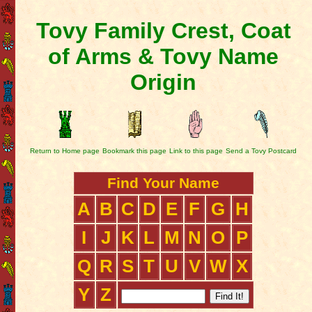
Tovy Family Crest, Coat
of Arms & Tovy Name
Origin
Return to Home page
Bookmark this page
Link to this page
Send a Tovy Postcard
Find Your Name
A
B
C
D
E
F
G
H
I
J
K
L
M
N
O
P
Q
R
S
T
U
V
W
X
Y
Z