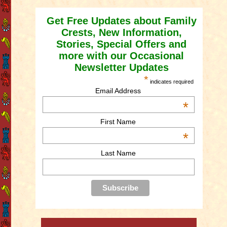
Get Free Updates about Family
Crests, New Information,
Stories, Special Offers and
more with our Occasional
Newsletter Updates
*
indicates required
Email Address
*
First Name
*
Last Name