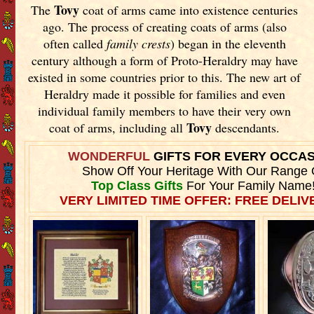
Tovy
The
coat of arms came into existence centuries
ago. The process of creating coats of arms (also
often called
family crests
) began in the eleventh
century although a form of Proto-Heraldry may have
existed in some countries prior to this. The new art of
Heraldry made it possible for families and even
individual family members to have their very own
Tovy
coat of arms, including all
descendants.
WONDERFUL
GIFTS FOR EVERY OCCA
Show Off Your Heritage With Our Range 
Top Class Gifts
For Your Family Name
VERY LIMITED TIME OFFER: FREE DELIVE