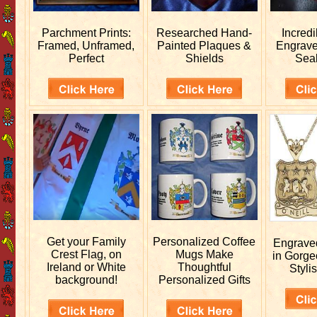
Parchment Prints:
Researched
Hand-
Incred
Framed, Unframed,
Painted Plaques &
Engrav
Perfect
Shields
Sea
Get your
Family
Personalized
Coffee
Engrav
Crest Flag, on
Mugs Make
in Gorge
Ireland or White
Thoughtful
Stylis
background!
Personalized Gifts