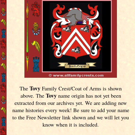
Tovy
The
Family Crest/Coat of Arms is shown
Tovy
above. The
name origin has not yet been
extracted from our archives yet.
We are adding new
name histories every week! Be sure to add your name
to the Free Newsletter link shown and we will let you
know when it is included.