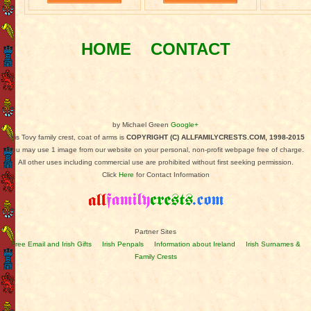
HOME
CONTACT
by Michael Green
Google+
This Tovy family crest, coat of arms is
COPYRIGHT (C) ALLFAMILYCRESTS.COM, 1998-2015
You may use 1 image from our website on your personal, non-profit webpage free of charge.
All other uses including commercial use are prohibited without first seeking permission.
Click
Here
for Contact Information
Partner Sites
Free Email and Irish Gifts
Irish Penpals
Information about Ireland
Irish Surnames &
Family Crests