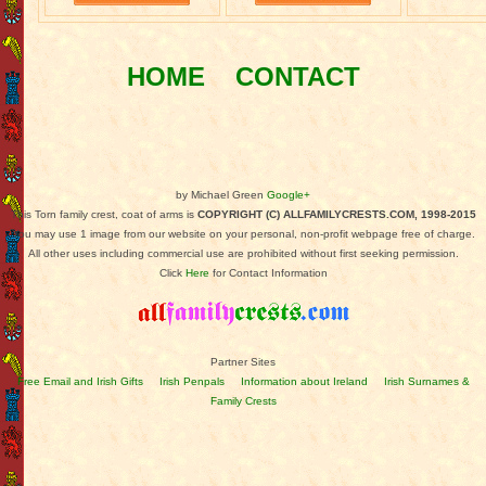
HOME
CONTACT
by Michael Green
Google+
This Torn family crest, coat of arms is
COPYRIGHT (C) ALLFAMILYCRESTS.COM, 1998-2015
You may use 1 image from our website on your personal, non-profit webpage free of charge.
All other uses including commercial use are prohibited without first seeking permission.
Click
Here
for Contact Information
Partner Sites
Free Email and Irish Gifts
Irish Penpals
Information about Ireland
Irish Surnames &
Family Crests