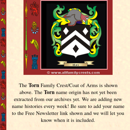
Torn
The
Family Crest/Coat of Arms is shown
Torn
above. The
name origin has not yet been
extracted from our archives yet.
We are adding new
name histories every week! Be sure to add your name
to the Free Newsletter link shown and we will let you
know when it is included.