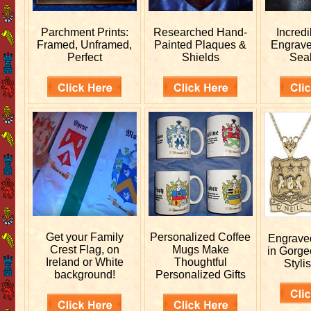
Parchment Prints:
Researched
Hand-
Incred
Framed, Unframed,
Painted Plaques &
Engrav
Perfect
Shields
Sea
Get your
Family
Personalized
Coffee
Engrav
Crest Flag, on
Mugs Make
in Gorge
Ireland or White
Thoughtful
Stylis
background!
Personalized Gifts