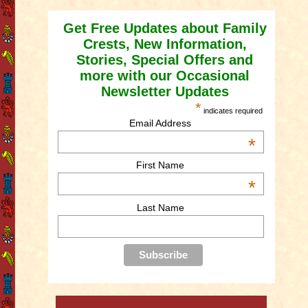
Get Free Updates about Family
Crests, New Information,
Stories, Special Offers and
more with our Occasional
Newsletter Updates
*
indicates required
Email Address
*
First Name
*
Last Name