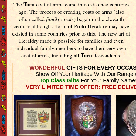
Torn
The
coat of arms came into existence centuries
ago. The process of creating coats of arms (also
often called
family crests
) began in the eleventh
century although a form of Proto-Heraldry may have
existed in some countries prior to this. The new art of
Heraldry made it possible for families and even
individual family members to have their very own
Torn
coat of arms, including all
descendants.
WONDERFUL
GIFTS FOR EVERY OCCA
Show Off Your Heritage With Our Range 
Top Class Gifts
For Your Family Name
VERY LIMITED TIME OFFER: FREE DELIVE