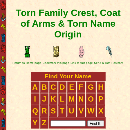
Torn Family Crest, Coat
of Arms & Torn Name
Origin
Return to Home page
Bookmark this page
Link to this page
Send a Torn Postcard
Find Your Name
A
B
C
D
E
F
G
H
I
J
K
L
M
N
O
P
Q
R
S
T
U
V
W
X
Y
Z