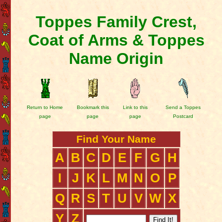
Toppes Family Crest,
Coat of Arms & Toppes
Name Origin
Return to Home
Bookmark this
Link to this
Send a Toppes
page
page
page
Postcard
Find Your Name
A
B
C
D
E
F
G
H
I
J
K
L
M
N
O
P
Q
R
S
T
U
V
W
X
Y
Z