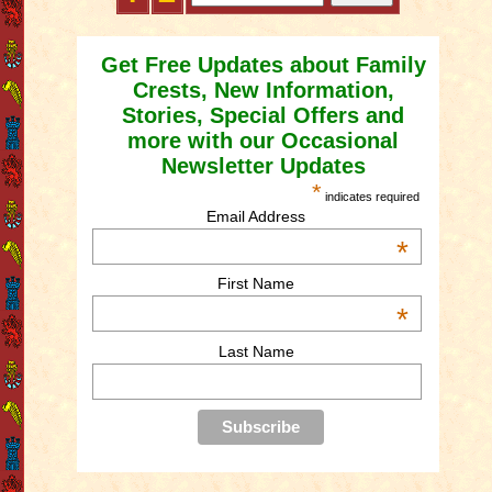
Get Free Updates about Family
Crests, New Information,
Stories, Special Offers and
more with our Occasional
Newsletter Updates
*
indicates required
Email Address
*
First Name
*
Last Name