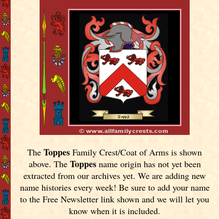
Toppes
The
Family Crest/Coat of Arms is shown
Toppes
above. The
name origin has not yet been
extracted from our archives yet.
We are adding new
name histories every week! Be sure to add your name
to the Free Newsletter link shown and we will let you
know when it is included.