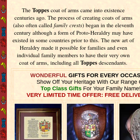
Toppes
The
coat of arms came into existence
centuries ago. The process of creating coats of arms
(also often called
family crests
) began in the eleventh
century although a form of Proto-Heraldry may have
existed in some countries prior to this. The new art of
Heraldry made it possible for families and even
individual family members to have their very own
Toppes
coat of arms, including all
descendants.
WONDERFUL
GIFTS FOR EVERY OCCA
Show Off Your Heritage With Our Range 
Top Class Gifts
For Your Family Name
VERY LIMITED TIME OFFER: FREE DELIVE