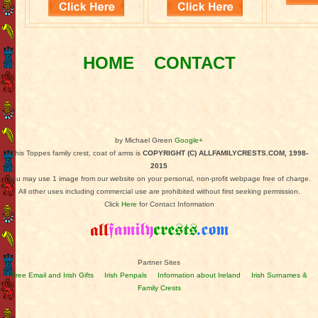
HOME
CONTACT
by Michael Green
Google+
This Toppes family crest, coat of arms is
COPYRIGHT (C) ALLFAMILYCRESTS.COM, 1998-
2015
You may use 1 image from our website on your personal, non-profit webpage free of charge.
All other uses including commercial use are prohibited without first seeking permission.
Click
Here
for Contact Information
Partner Sites
Free Email and Irish Gifts
Irish Penpals
Information about Ireland
Irish Surnames &
Family Crests