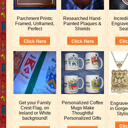
Parchment Prints:
Researched
Hand-
Incred
Framed, Unframed,
Painted Plaques &
Engrav
Perfect
Shields
Sea
Get your
Family
Personalized
Coffee
Engrav
Crest Flag, on
Mugs Make
in Gorge
Ireland or White
Thoughtful
Stylis
background!
Personalized Gifts