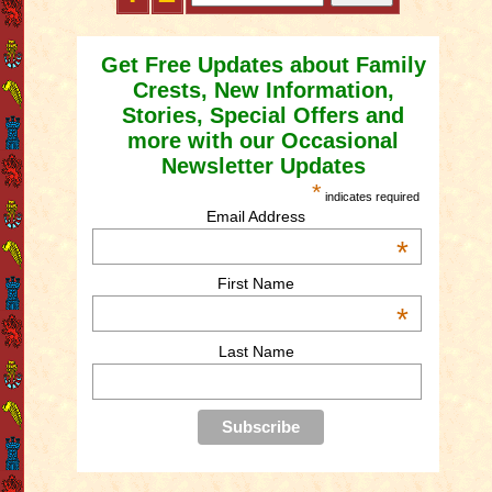
Get Free Updates about Family
Crests, New Information,
Stories, Special Offers and
more with our Occasional
Newsletter Updates
*
indicates required
Email Address
*
First Name
*
Last Name