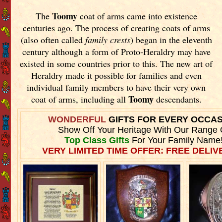
Toomy
The
coat of arms came into existence
centuries ago. The process of creating coats of arms
(also often called
family crests
) began in the eleventh
century although a form of Proto-Heraldry may have
existed in some countries prior to this. The new art of
Heraldry made it possible for families and even
individual family members to have their very own
Toomy
coat of arms, including all
descendants.
WONDERFUL
GIFTS FOR EVERY OCCA
Show Off Your Heritage With Our Range 
Top Class Gifts
For Your Family Name
VERY LIMITED TIME OFFER: FREE DELIVE