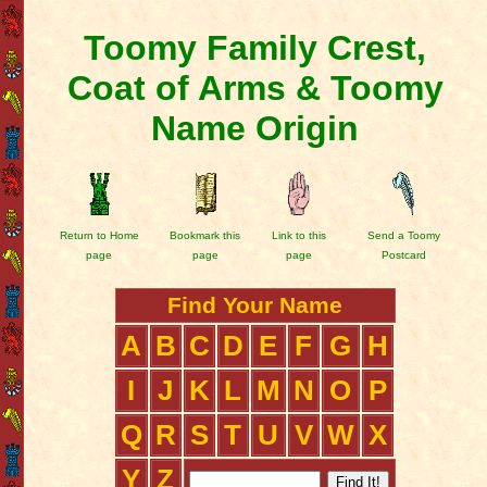
Toomy Family Crest,
Coat of Arms & Toomy
Name Origin
Return to Home
Bookmark this
Link to this
Send a Toomy
page
page
page
Postcard
Find Your Name
A
B
C
D
E
F
G
H
I
J
K
L
M
N
O
P
Q
R
S
T
U
V
W
X
Y
Z