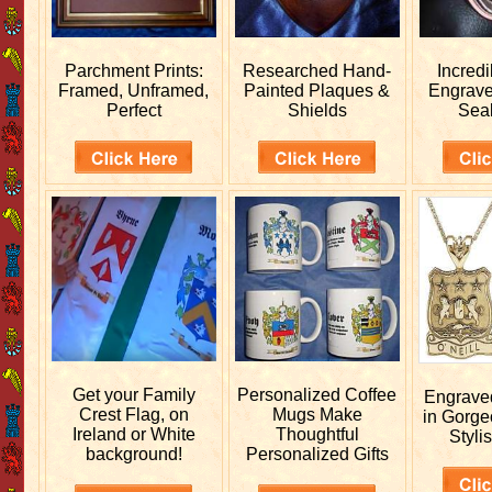
Parchment Prints:
Researched
Hand-
Incred
Framed, Unframed,
Painted Plaques &
Engrav
Perfect
Shields
Sea
Get your
Family
Personalized
Coffee
Engrav
Crest Flag, on
Mugs Make
in Gorge
Ireland or White
Thoughtful
Stylis
background!
Personalized Gifts