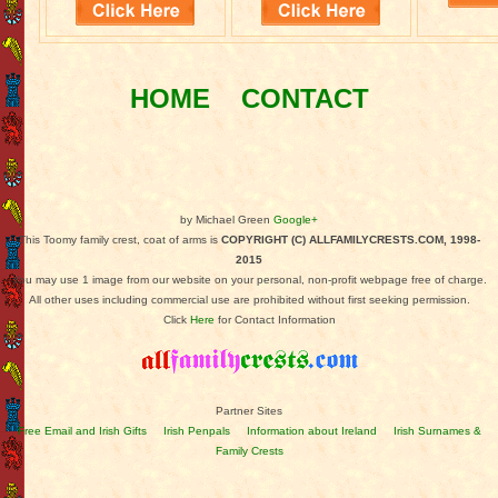
HOME
CONTACT
by Michael Green
Google+
This Toomy family crest, coat of arms is
COPYRIGHT (C) ALLFAMILYCRESTS.COM, 1998-
2015
You may use 1 image from our website on your personal, non-profit webpage free of charge.
All other uses including commercial use are prohibited without first seeking permission.
Click
Here
for Contact Information
Partner Sites
Free Email and Irish Gifts
Irish Penpals
Information about Ireland
Irish Surnames &
Family Crests