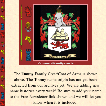
Toomy
The
Family Crest/Coat of Arms is shown
Toomy
above. The
name origin has not yet been
extracted from our archives yet.
We are adding new
name histories every week! Be sure to add your name
to the Free Newsletter link shown and we will let you
know when it is included.