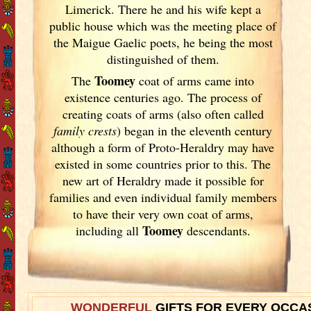
Limerick
. There he and his wife kept a
public house which was the meeting place of
the Maigue Gaelic poets, he being the most
distinguished of them.
Toomey
The
coat of arms came into
existence centuries ago. The process of
creating coats of arms (also often called
family crests
) began in the eleventh
century
although a form of Proto-Heraldry may have
existed in some countries prior to this. The
new art of Heraldry made it possible for
families and even individual family members
to have their very own coat of arms,
Toomey
including all
descendants.
WONDERFUL
GIFTS FOR EVERY OCCA