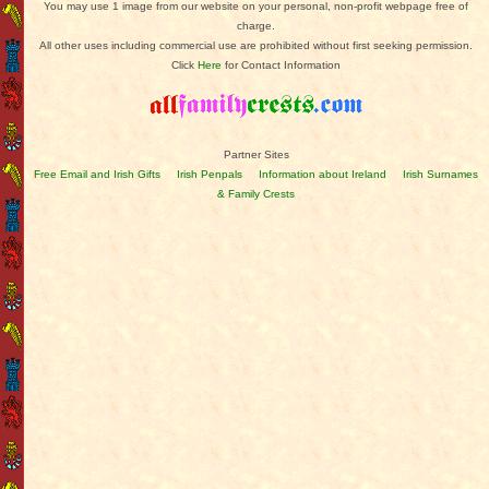
You may use 1 image from our website on your personal, non-profit webpage free of
charge.
All other uses including commercial use are prohibited without first seeking permission.
Click
Here
for Contact Information
Partner Sites
Free Email and Irish Gifts
Irish Penpals
Information about Ireland
Irish Surnames
& Family Crests