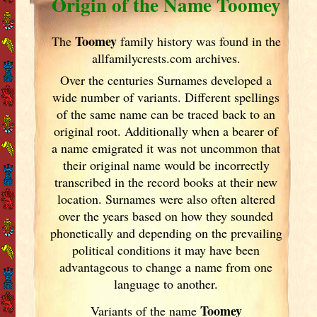
Origin of the Name Toomey
Toomey
The
family history was found in the
allfamilycrests.com archives.
Over the centuries Surnames developed
a
wide number of variants. Different spellings
of the same name can be traced back to an
original root. Additionally when a bearer of
a name emigrated it was not uncommon that
their original name would be incorrectly
transcribed in the record books at their new
location. Surnames were also often altered
over the years
based on how they sounded
phonetically and depending on the prevailing
political conditions it may have been
advantageous to change a name from one
language to another.
Toomey
Variants of
the name