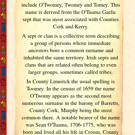
include O'Twomey, Twomey and Tomey. This
name is derived from the O'Tuama Gaelic
sept that was most associated with Counties
Cork
and Kerry
.
A sept or clan is a collective term
describing
a group of persons whose immediate
ancestors bore a common surname and
inhabited the same territory. Irish
septs and
clans that are related often belong to even
larger groups, sometimes called tribes.
In County Limerick
the usual spelling is
Toomey. In the census of 1659 the name
O'Twomy appears as the second most
numerous surname in the barony of Barretts,
County Cork
, Murphy being the most
common there. A notable bearer of the name
was Sean O'Tuama, 1706-1775, who was
born and lived all his life in Croom, County