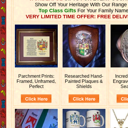
Show Off Your Heritage With Our Range
Top Class Gifts
For Your Family Name
VERY LIMITED TIME OFFER: FREE DELIV
Parchment Prints:
Researched
Hand-
Incred
Framed, Unframed,
Painted Plaques &
Engra
Perfect
Shields
Sea