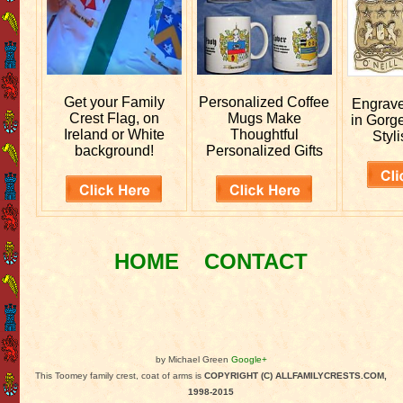
Get your
Family
Personalized
Coffee
Engrav
Crest Flag, on
Mugs Make
in Gorg
Ireland or White
Thoughtful
Styli
background!
Personalized Gifts
HOME
CONTACT
by Michael Green
Google+
This Toomey family crest, coat of arms is
COPYRIGHT (C) ALLFAMILYCRESTS.COM,
1998-2015