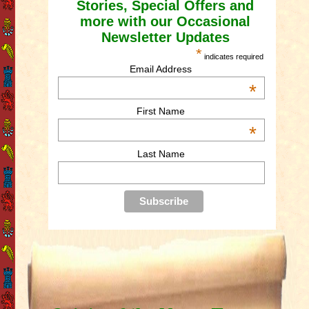
Stories, Special Offers and
more with our Occasional
Newsletter Updates
*
indicates required
Email Address
*
First Name
*
Last Name