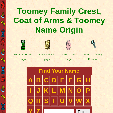
Toomey Family Crest,
Coat of Arms & Toomey
Name Origin
Return to Home
Bookmark this
Link to this
Send a Toomey
page
page
page
Postcard
Find Your Name
A
B
C
D
E
F
G
H
I
J
K
L
M
N
O
P
Q
R
S
T
U
V
W
X
Y
Z