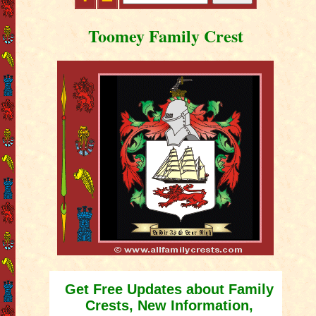
Toomey Family Crest
Get Free Updates about Family
Crests, New Information,