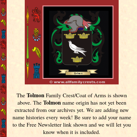
Tolmon
The
Family Crest/Coat of Arms is shown
Tolmon
above. The
name origin has not yet been
extracted from our archives yet.
We are adding new
name histories every week! Be sure to add your name
to the Free Newsletter link shown and we will let you
know when it is included.