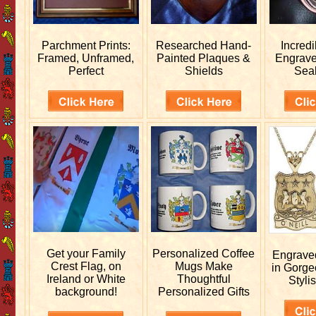
Parchment Prints:
Researched
Hand-
Incred
Framed, Unframed,
Painted Plaques &
Engrav
Perfect
Shields
Sea
Get your
Family
Personalized
Coffee
Engrav
Crest Flag, on
Mugs Make
in Gorge
Ireland or White
Thoughtful
Stylis
background!
Personalized Gifts