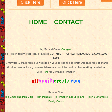
HOME
CONTACT
by Michael Green
Google+
This Tolmon family crest, coat of arms is
COPYRIGHT (C) ALLFAMILYCRESTS.COM, 1998-
2015
You may use 1 image from our website on your personal, non-profit webpage free of charge.
All other uses including commercial use are prohibited without first seeking permission.
Click
Here
for Contact Information
Partner Sites
Free Email and Irish Gifts
Irish Penpals
Information about Ireland
Irish Surnames &
Family Crests