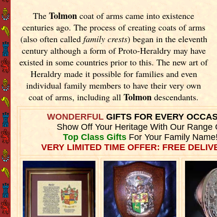
Tolmon
The
coat of arms came into existence
centuries ago. The process of creating coats of arms
(also often called
family crests
) began in the eleventh
century although a form of Proto-Heraldry may have
existed in some countries prior to this. The new art of
Heraldry made it possible for families and even
individual family members to have their very own
Tolmon
coat of arms, including all
descendants.
WONDERFUL
GIFTS FOR EVERY OCCA
Show Off Your Heritage With Our Range 
Top Class Gifts
For Your Family Name
VERY LIMITED TIME OFFER: FREE DELIVE