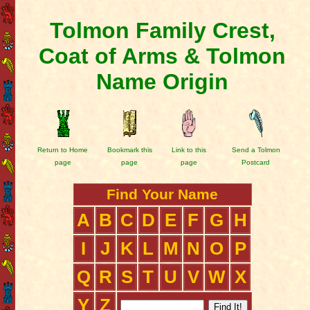
Tolmon Family Crest,
Coat of Arms & Tolmon
Name Origin
Return to Home
Bookmark this
Link to this
Send a Tolmon
page
page
page
Postcard
Find Your Name
A
B
C
D
E
F
G
H
I
J
K
L
M
N
O
P
Q
R
S
T
U
V
W
X
Y
Z