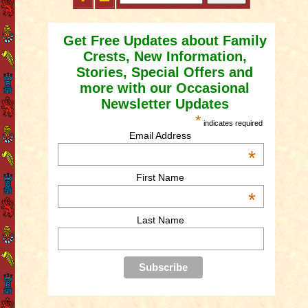
Get Free Updates about Family
Crests, New Information,
Stories, Special Offers and
more with our Occasional
Newsletter Updates
*
indicates required
Email Address
*
First Name
*
Last Name