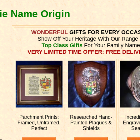
die Name Origin
WONDERFUL
GIFTS FOR EVERY OCCA
Show Off Your Heritage With Our Range
Top Class Gifts
For Your Family Name
VERY LIMITED TIME OFFER: FREE DELIVE
Parchment Prints:
Researched
Hand-
Incred
Framed, Unframed,
Painted Plaques &
Engrav
Perfect
Shields
Sea
e