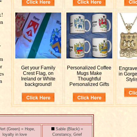
k!
wn
.
rm
r
Get your
Family
Personalized
Coffee
Engrav
es
Crest Flag, on
Mugs Make
in Gorg
Ireland or White
Thoughtful
Styli
n
background!
Personalized Gifts
ert (Green) = Hope,
Sable (Black) =
loyalty in love
Constancy, Grief