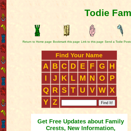
Todie Fam
Return to Home page
Bookmark this page
Link to this page
Send a Todie Post
Find Your Name
A
B
C
D
E
F
G
H
I
J
K
L
M
N
O
P
Q
R
S
T
U
V
W
X
Y
Z
Get Free Updates about Family
Crests, New Information,