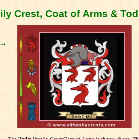
ily Crest, Coat of Arms & To
card
Todie
The
Family Crest/Coat of Arms is shown above. Th