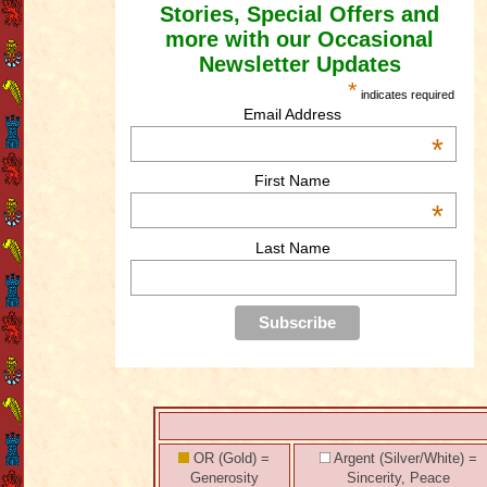
Stories, Special Offers and
more with our Occasional
Newsletter Updates
*
indicates required
Email Address
*
First Name
*
Last Name
OR (Gold) =
Argent (Silver/White) =
Generosity
Sincerity, Peace