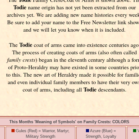
Todie
name origin has not yet been extracted from our
archives yet.
We are adding new name histories every wee
Be sure to add your name to the Free Newsletter link sho
and we will let you know when it is included.
Todie
The
coat of arms came into existence centuries ago
The process of creating coats of arms (also often called
family crests
) began in the eleventh
century although a fo
of Proto-Heraldry may have existed in some countries prio
to this. The new art of Heraldry made it possible for famili
and even individual family members to have their very ow
Todie
coat of arms, including all
descendants.
This Months 'Meaning of Symbols' on Family Crests: COLORS
Gules (Red) = Warrior, Martyr,
Azure (Blue) =
V
Military Strength
Strength, Loyalty