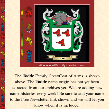
Todde
The
Family Crest/Coat of Arms is shown
Todde
above. The
name origin has not yet been
extracted from our archives yet.
We are adding new
name histories every week! Be sure to add your name
to the Free Newsletter link shown and we will let you
know when it is included.