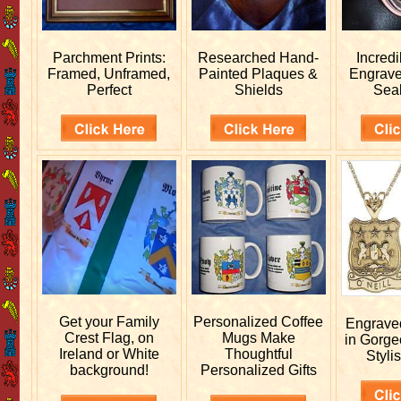
Parchment Prints:
Researched
Hand-
Incred
Framed, Unframed,
Painted Plaques &
Engrav
Perfect
Shields
Sea
Get your
Family
Personalized
Coffee
Engrav
Crest Flag, on
Mugs Make
in Gorge
Ireland or White
Thoughtful
Stylis
background!
Personalized Gifts