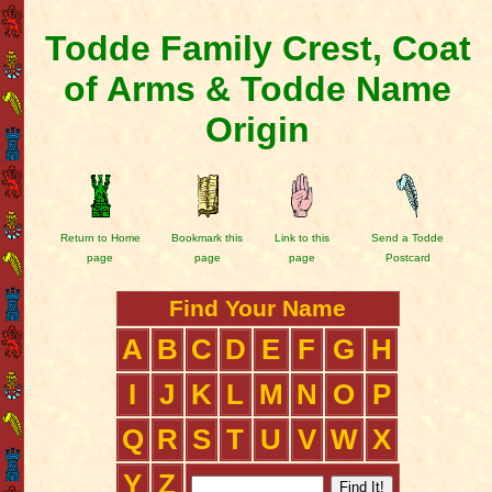
Todde Family Crest, Coat
of Arms & Todde Name
Origin
Return to Home
Bookmark this
Link to this
Send a Todde
page
page
page
Postcard
Find Your Name
A
B
C
D
E
F
G
H
I
J
K
L
M
N
O
P
Q
R
S
T
U
V
W
X
Y
Z