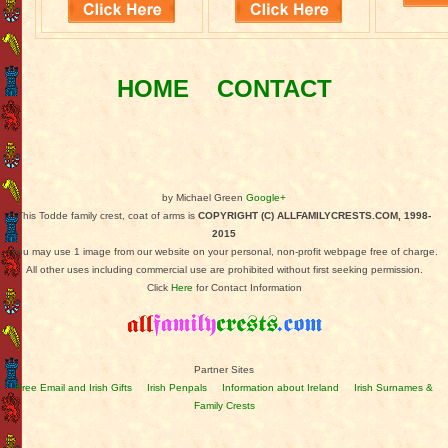
HOME
CONTACT
by Michael Green
Google+
This Todde family crest, coat of arms is
COPYRIGHT (C) ALLFAMILYCRESTS.COM, 1998-
2015
You may use 1 image from our website on your personal, non-profit webpage free of charge.
All other uses including commercial use are prohibited without first seeking permission.
Click
Here
for Contact Information
Partner Sites
Free Email and Irish Gifts
Irish Penpals
Information about Ireland
Irish Surnames &
Family Crests