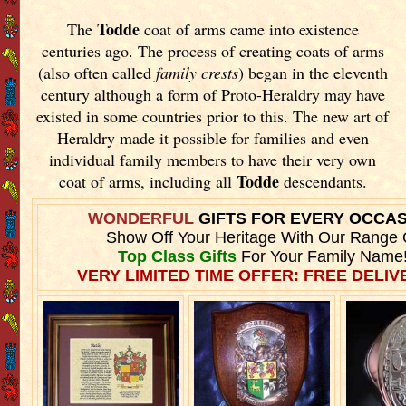
Todde
The
coat of arms came into existence
centuries ago. The process of creating coats of arms
(also often called
family crests
) began in the eleventh
century although a form of Proto-Heraldry may have
existed in some countries prior to this. The new art of
Heraldry made it possible for families and even
individual family members to have their very own
Todde
coat of arms, including all
descendants.
WONDERFUL
GIFTS FOR EVERY OCCA
Show Off Your Heritage With Our Range 
Top Class Gifts
For Your Family Name
VERY LIMITED TIME OFFER: FREE DELIVE