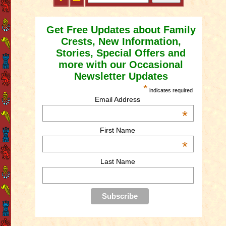
Get Free Updates about Family
Crests, New Information,
Stories, Special Offers and
more with our Occasional
Newsletter Updates
*
indicates required
Email Address
*
First Name
*
Last Name