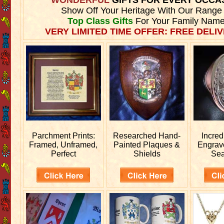
Show Off Your Heritage With Our Range
Top Class Gifts
For Your Family Name
VERY LIMITED TIME OFFER: FREE DELIV
Parchment Prints:
Researched
Hand-
Incred
Framed, Unframed,
Painted Plaques &
Engra
Perfect
Shields
Sea