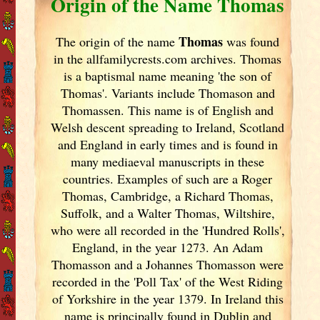
Origin of the Name Thomas
Thomas
The origin of the name
was found
in the allfamilycrests.com archives. Thomas
is a baptismal name meaning 'the son of
Thomas'. Variants include
Thomason and
Thomassen. This name is of English and
Welsh descent spreading to Ireland
, Scotland
and England
in early times and is found in
many mediaeval manuscripts in these
countries. Examples of such are a Roger
Thomas, Cambridge, a Richard Thomas,
Suffolk, and a Walter Thomas, Wiltshire,
who were all recorded in the 'Hundred Rolls',
England
, in the year 1273. An Adam
Thomasson and a Johannes Thomasson were
recorded in the 'Poll Tax' of the West Riding
of Yorkshire in the year 1379. In Ireland
this
name is principally found in Dublin
and