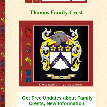
Thomas Family Crest
Get Free Updates about Family
Crests, New Information,