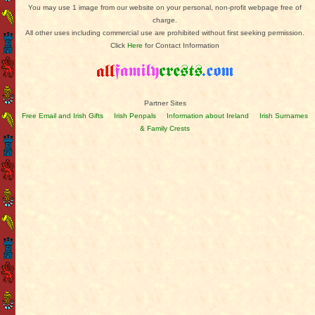
You may use 1 image from our website on your personal, non-profit webpage free of
charge.
All other uses including commercial use are prohibited without first seeking permission.
Click
Here
for Contact Information
Partner Sites
Free Email and Irish Gifts
Irish Penpals
Information about Ireland
Irish Surnames
& Family Crests