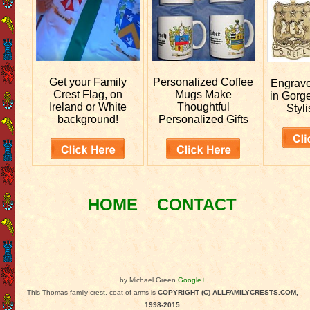
Get your
Family
Personalized
Coffee
Engrav
Crest Flag, on
Mugs Make
in Gorg
Ireland or White
Thoughtful
Styli
background!
Personalized Gifts
HOME
CONTACT
by Michael Green
Google+
This Thomas family crest, coat of arms is
COPYRIGHT (C) ALLFAMILYCRESTS.COM,
1998-2015