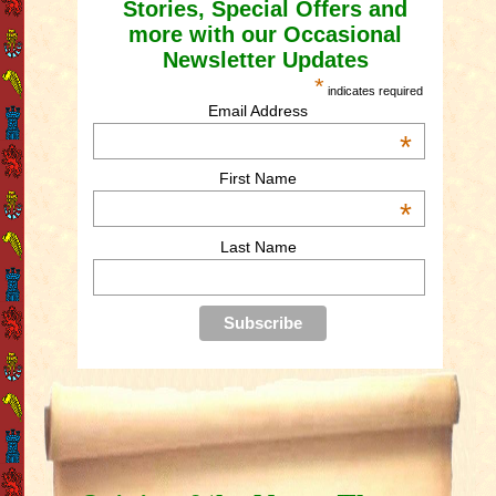
Stories, Special Offers and
more with our Occasional
Newsletter Updates
*
indicates required
Email Address
*
First Name
*
Last Name