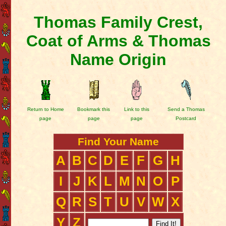
Thomas Family Crest,
Coat of Arms & Thomas
Name Origin
Return to Home
Bookmark this
Link to this
Send a Thomas
page
page
page
Postcard
Find Your Name
A
B
C
D
E
F
G
H
I
J
K
L
M
N
O
P
Q
R
S
T
U
V
W
X
Y
Z