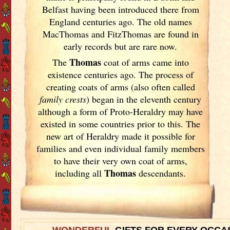
Belfast having been introduced there from
England
centuries ago. The old names
MacThomas and FitzThomas are found in
early records but are rare now.
Thomas
The
coat of arms came into
existence centuries ago. The process of
creating coats of arms (also often called
family crests
) began in the eleventh
century
although a form of Proto-Heraldry may have
existed in some countries prior to this. The
new art of Heraldry made it possible for
families and even individual family members
to have their very own coat of arms,
Thomas
including all
descendants.
WONDERFUL
GIFTS FOR EVERY OCCA