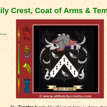
ly Crest, Coat of Arms & Te
stcard
Templar
The
Family Crest/Coat of Arms is shown abov