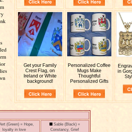
om
ry
ink
es
lled
orm
ior
Get your
Family
Personalized
Coffee
Engra
lies
Crest Flag, on
Mugs Make
in Gor
Ireland or White
Thoughtful
Sty
own
background!
Personalized Gifts
ert (Green) = Hope,
Sable (Black) =
loyalty in love
Constancy, Grief