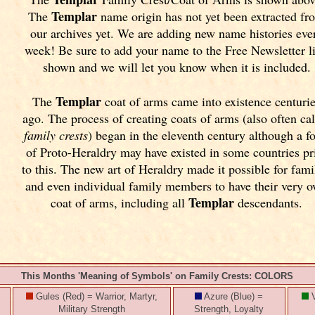
Templar
The
name origin has not yet been extracted fr
our archives yet.
We are adding new name histories eve
week! Be sure to add your name to the Free Newsletter l
shown and we will let you know when it is included.
Templar
The
coat of arms came into existence centuri
ago. The process of creating coats of arms (also often ca
family crests
) began in the eleventh
century although a f
of Proto-Heraldry may have existed in some countries pr
to this. The new art of Heraldry made it possible for fami
and even individual family members to have their very 
Templar
coat of arms, including all
descendants.
This Months 'Meaning of Symbols' on Family Crests: COLORS
Gules (Red) = Warrior, Martyr,
Azure (Blue) =
V
Military Strength
Strength, Loyalty