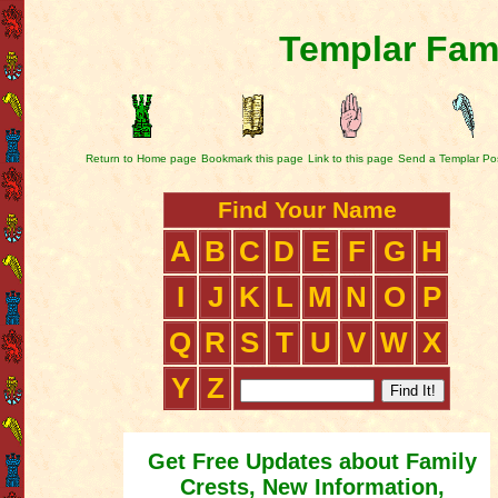
Templar Fami
Return to Home page
Bookmark this page
Link to this page
Send a Templar Po
Find Your Name
A
B
C
D
E
F
G
H
I
J
K
L
M
N
O
P
Q
R
S
T
U
V
W
X
Y
Z
Get Free Updates about Family
Crests, New Information,