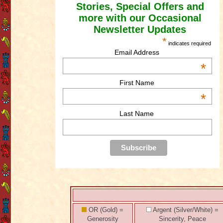
Stories, Special Offers and
more with our Occasional
Newsletter Updates
*
indicates required
Email Address
*
First Name
*
Last Name
OR (Gold) =
Argent (Silver/White) =
Generosity
Sincerity, Peace