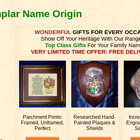
mplar Name Origin
WONDERFUL
GIFTS FOR EVERY OCC
Show Off Your Heritage With Our Rang
Top Class Gifts
For Your Family Nam
VERY LIMITED TIME OFFER: FREE DELI
Parchment Prints:
Researched
Hand-
Incr
Framed, Unframed,
Painted Plaques &
Engr
Perfect
Shields
Se
e.