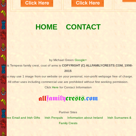
HOME
CONTACT
by Michael Green
Google+
This Tempess family crest, coat of arms is
COPYRIGHT (C) ALLFAMILYCRESTS.COM, 1998-
2015
You may use 1 image from our website on your personal, non-profit webpage free of charge.
All other uses including commercial use are prohibited without first seeking permission.
Click
Here
for Contact Information
Partner Sites
Free Email and Irish Gifts
Irish Penpals
Information about Ireland
Irish Surnames &
Family Crests