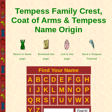
Tempess Family Crest,
Coat of Arms & Tempess
Name Origin
Return to Home
Bookmark this
Link to this
Send a Tempess
page
page
page
Postcard
Find Your Name
A
B
C
D
E
F
G
H
I
J
K
L
M
N
O
P
Q
R
S
T
U
V
W
X
Y
Z