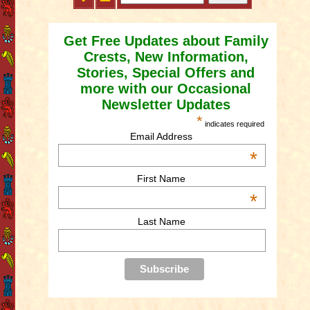
Get Free Updates about Family
Crests, New Information,
Stories, Special Offers and
more with our Occasional
Newsletter Updates
*
indicates required
Email Address
*
First Name
*
Last Name