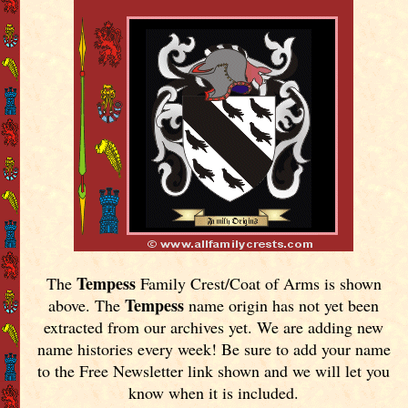
Tempess
The
Family Crest/Coat of Arms is shown
Tempess
above. The
name origin has not yet been
extracted from our archives yet.
We are adding new
name histories every week! Be sure to add your name
to the Free Newsletter link shown and we will let you
know when it is included.