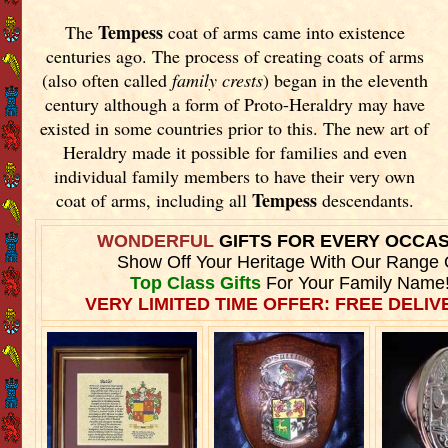
Tempess
The
coat of arms came into existence
centuries ago. The process of creating coats of arms
(also often called
family crests
) began in the eleventh
century although a form of Proto-Heraldry may have
existed in some countries prior to this. The new art of
Heraldry made it possible for families and even
individual family members to have their very own
Tempess
coat of arms, including all
descendants.
WONDERFUL
GIFTS FOR EVERY OCCA
Show Off Your Heritage With Our Range 
Top Class Gifts
For Your Family Name
VERY LIMITED TIME OFFER: FREE DELIVE