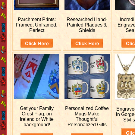
Parchment Prints:
Researched
Hand-
Incred
Framed, Unframed,
Painted Plaques &
Engrav
Perfect
Shields
Sea
Get your
Family
Personalized
Coffee
Engrav
Crest Flag, on
Mugs Make
in Gorge
Ireland or White
Thoughtful
Stylis
background!
Personalized Gifts