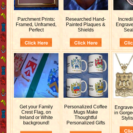
Parchment Prints:
Researched
Hand-
Incred
Framed, Unframed,
Painted Plaques &
Engrav
Perfect
Shields
Sea
Get your
Family
Personalized
Coffee
Engrav
Crest Flag, on
Mugs Make
in Gorge
Ireland or White
Thoughtful
Stylis
background!
Personalized Gifts