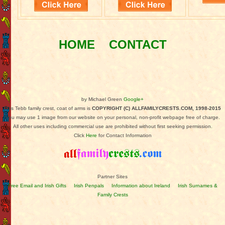
HOME
CONTACT
by Michael Green
Google+
This Tebb family crest, coat of arms is
COPYRIGHT (C) ALLFAMILYCRESTS.COM, 1998-2015
You may use 1 image from our website on your personal, non-profit webpage free of charge.
All other uses including commercial use are prohibited without first seeking permission.
Click
Here
for Contact Information
Partner Sites
Free Email and Irish Gifts
Irish Penpals
Information about Ireland
Irish Surnames &
Family Crests