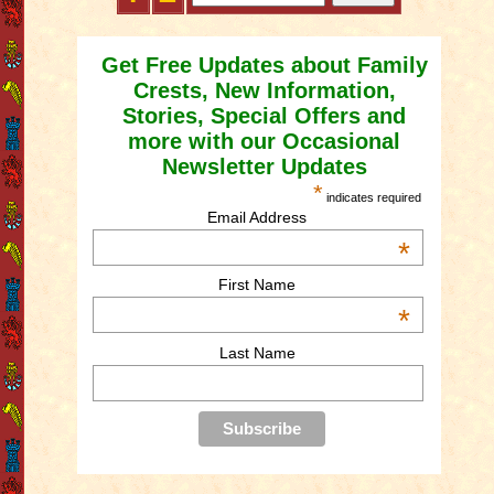
Get Free Updates about Family
Crests, New Information,
Stories, Special Offers and
more with our Occasional
Newsletter Updates
*
indicates required
Email Address
*
First Name
*
Last Name