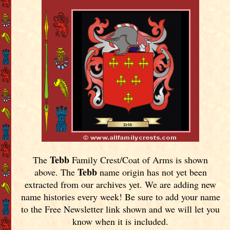
Tebb
The
Family Crest/Coat of Arms is shown
Tebb
above. The
name origin has not yet been
extracted from our archives yet.
We are adding new
name histories every week! Be sure to add your name
to the Free Newsletter link shown and we will let you
know when it is included.