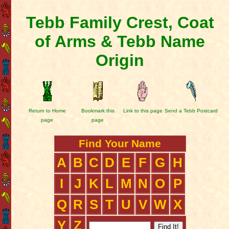
Tebb Family Crest, Coat
of Arms & Tebb Name
Origin
Return to Home
Bookmark this
Link to this page
Send a Tebb Postcard
page
page
Find Your Name
A
B
C
D
E
F
G
H
I
J
K
L
M
N
O
P
Q
R
S
T
U
V
W
X
Y
Z