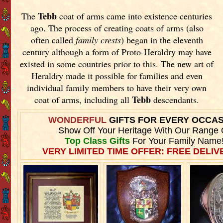
Tebb
The
coat of arms came into existence centuries
ago. The process of creating coats of arms (also
often called
family crests
) began in the eleventh
century although a form of Proto-Heraldry may have
existed in some countries prior to this. The new art of
Heraldry made it possible for families and even
individual family members to have their very own
Tebb
coat of arms, including all
descendants.
WONDERFUL
GIFTS FOR EVERY OCCA
Show Off Your Heritage With Our Range 
Top Class Gifts
For Your Family Name
VERY LIMITED TIME OFFER: FREE DELIVE