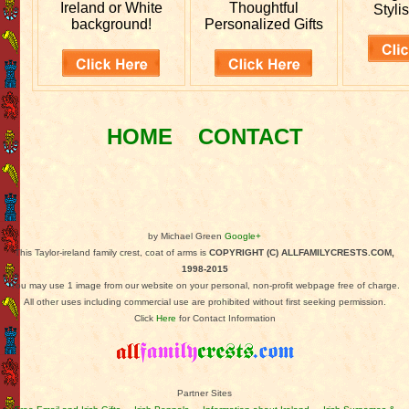
Ireland or White
Thoughtful
Stylis
background!
Personalized Gifts
HOME
CONTACT
by Michael Green
Google+
This Taylor-ireland family crest, coat of arms is
COPYRIGHT (C) ALLFAMILYCRESTS.COM,
1998-2015
You may use 1 image from our website on your personal, non-profit webpage free of charge.
All other uses including commercial use are prohibited without first seeking permission.
Click
Here
for Contact Information
Partner Sites