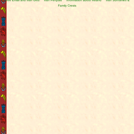
Free Email and Irish Gifts
Irish Penpals
Information about Ireland
Irish Surnames &
Family Crests