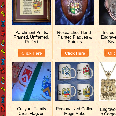
Parchment Prints:
Researched
Hand-
Incred
Framed, Unframed,
Painted Plaques &
Engrav
Perfect
Shields
Sea
Get your
Family
Personalized
Coffee
Engrav
Crest Flag, on
Mugs Make
in Gorge