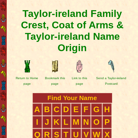
Taylor-ireland Family
Crest, Coat of Arms &
Taylor-ireland Name
Origin
Return to Home
Bookmark this
Link to this
Send a Taylor-ireland
page
page
page
Postcard
Find Your Name
A
B
C
D
E
F
G
H
I
J
K
L
M
N
O
P
Q
R
S
T
U
V
W
X