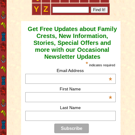
Y
Z
Get Free Updates about Family
Crests, New Information,
Stories, Special Offers and
more with our Occasional
Newsletter Updates
*
indicates required
Email Address
*
First Name
*
Last Name