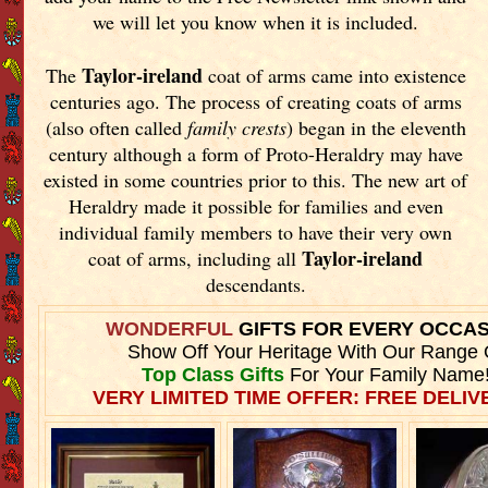
we will let you know when it is included.
Taylor-ireland
The
coat of arms came into existence
centuries ago. The process of creating coats of arms
(also often called
family crests
) began in the eleventh
century although a form of Proto-Heraldry may have
existed in some countries prior to this. The new art of
Heraldry made it possible for families and even
individual family members to have their very own
Taylor-ireland
coat of arms, including all
descendants.
WONDERFUL
GIFTS FOR EVERY OCCA
Show Off Your Heritage With Our Range 
Top Class Gifts
For Your Family Name
VERY LIMITED TIME OFFER: FREE DELIVE