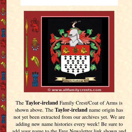
Taylor-ireland
The
Family Crest/Coat of Arms is
Taylor-ireland
shown above. The
name origin has
not yet been extracted from our archives yet.
We are
adding new name histories every week! Be sure to
add your name to the Free Newsletter link shown and