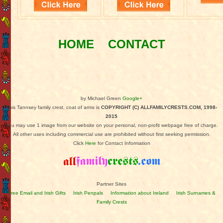
HOME
CONTACT
by Michael Green
Google+
This Tannsey family crest, coat of arms is
COPYRIGHT (C) ALLFAMILYCRESTS.COM, 1998-
2015
You may use 1 image from our website on your personal, non-profit webpage free of charge.
All other uses including commercial use are prohibited without first seeking permission.
Click
Here
for Contact Information
Partner Sites
Free Email and Irish Gifts
Irish Penpals
Information about Ireland
Irish Surnames &
Family Crests