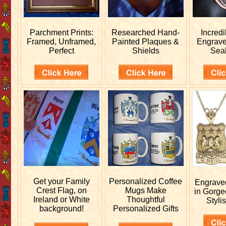
Parchment Prints:
Researched
Hand-
Incred
Framed, Unframed,
Painted Plaques &
Engrav
Perfect
Shields
Sea
Get your
Family
Personalized
Coffee
Engrav
Crest Flag, on
Mugs Make
in Gorge
Ireland or White
Thoughtful
Stylis
background!
Personalized Gifts