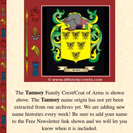
Tannsey
The
Family Crest/Coat of Arms is shown
Tannsey
above. The
name origin has not yet been
extracted from our archives yet.
We are adding new
name histories every week! Be sure to add your name
to the Free Newsletter link shown and we will let you
know when it is included.