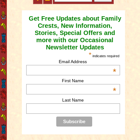
Get Free Updates about Family
Crests, New Information,
Stories, Special Offers and
more with our Occasional
Newsletter Updates
*
indicates required
Email Address
*
First Name
*
Last Name