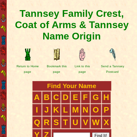
Tannsey Family Crest,
Coat of Arms & Tannsey
Name Origin
Return to Home
Bookmark this
Link to this
Send a Tannsey
page
page
page
Postcard
Find Your Name
A
B
C
D
E
F
G
H
I
J
K
L
M
N
O
P
Q
R
S
T
U
V
W
X
Y
Z