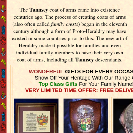
Tannsey
The
coat of arms came into existence
centuries ago. The process of creating coats of arms
(also often called
family crests
) began in the eleventh
century although a form of Proto-Heraldry may have
existed in some countries prior to this. The new art of
Heraldry made it possible for families and even
individual family members to have their very own
Tannsey
coat of arms, including all
descendants.
WONDERFUL
GIFTS FOR EVERY OCCA
Show Off Your Heritage With Our Range 
Top Class Gifts
For Your Family Name
VERY LIMITED TIME OFFER: FREE DELIVE