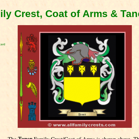
ily Crest, Coat of Arms & Ta
card
Taner
The
Family Crest/Coat of Arms is shown above. T