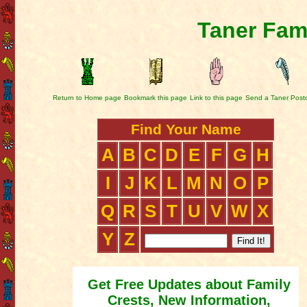
Taner Fam
Return to Home page
Bookmark this page
Link to this page
Send a Taner Post
Find Your Name
A
B
C
D
E
F
G
H
I
J
K
L
M
N
O
P
Q
R
S
T
U
V
W
X
Y
Z
Get Free Updates about Family
Crests, New Information,