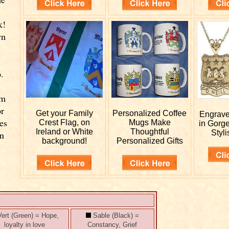
k!
wn
.
rm
or
Get your
Family
Personalized
Coffee
Engrav
es
Crest Flag, on
Mugs Make
in Gorg
Ireland or White
Thoughtful
Styli
wn
background!
Personalized Gifts
ert (Green) = Hope,
Sable (Black) =
loyalty in love
Constancy, Grief