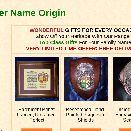
ner Name Origin
WONDERFUL
GIFTS FOR EVERY OCCA
Show Off Your Heritage With Our Range
Top Class Gifts
For Your Family Name
VERY LIMITED TIME OFFER: FREE DELIV
Parchment Prints:
Researched
Hand-
Incred
Framed, Unframed,
Painted Plaques &
Engra
Perfect
Shields
Sea
he