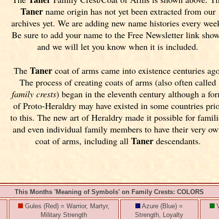
Taner
name origin has not yet been extracted from our
archives yet.
We are adding new name histories every wee
Be sure to add your name to the Free Newsletter link sho
and we will let you know when it is included.
Taner
The
coat of arms came into existence centuries ago
The process of creating coats of arms (also often called
family crests
) began in the eleventh
century although a fo
of Proto-Heraldry may have existed in some countries pri
to this. The new art of Heraldry made it possible for famili
and even individual family members to have their very o
Taner
coat of arms, including all
descendants.
This Months 'Meaning of Symbols' on Family Crests: COLORS
Gules (Red) = Warrior, Martyr,
Azure (Blue) =
V
Military Strength
Strength, Loyalty