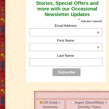
Stories, Special Offers and
more with our Occasional
Newsletter Updates
*
indicates required
Email Address
*
First Name
*
Last Name
OR (Gold) =
Argent (Silver/White) =
Generosity
Sincerity, Peace