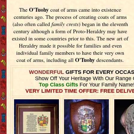
O'Tuohy
The
coat of arms came into existence
centuries ago. The process of creating coats of arms
(also often called
family crests
) began in the eleventh
century although a form of Proto-Heraldry may have
existed in some countries prior to this. The new art of
Heraldry made it possible for families and even
individual family members to have their very own
O'Tuohy
coat of arms, including all
descendants.
WONDERFUL
GIFTS FOR EVERY OCCA
Show Off Your Heritage With Our Range 
Top Class Gifts
For Your Family Name
VERY LIMITED TIME OFFER: FREE DELIVE