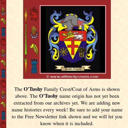
O'Tuohy
The
Family Crest/Coat of Arms is shown
O'Tuohy
above. The
name origin has not yet been
extracted from our archives yet.
We are adding new
name histories every week! Be sure to add your name
to the Free Newsletter link shown and we will let you
know when it is included.