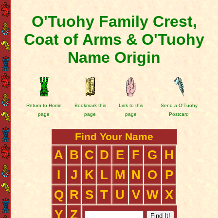
O'Tuohy Family Crest,
Coat of Arms & O'Tuohy
Name Origin
Return to Home
Bookmark this
Link to this
Send a O'Tuohy
page
page
page
Postcard
Find Your Name
A
B
C
D
E
F
G
H
I
J
K
L
M
N
O
P
Q
R
S
T
U
V
W
X
Y
Z