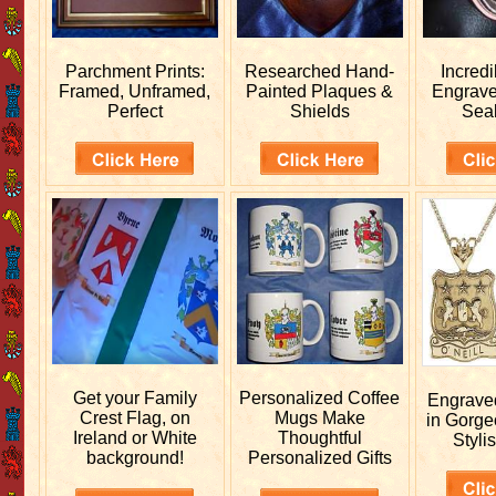
Parchment Prints:
Researched
Hand-
Incred
Framed, Unframed,
Painted Plaques &
Engrav
Perfect
Shields
Sea
Get your
Family
Personalized
Coffee
Engrav
Crest Flag, on
Mugs Make
in Gorge
Ireland or White
Thoughtful
Stylis
background!
Personalized Gifts