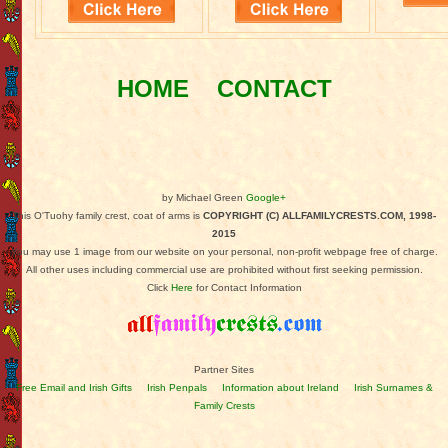
HOME
CONTACT
by Michael Green
Google+
This O'Tuohy family crest, coat of arms is
COPYRIGHT (C) ALLFAMILYCRESTS.COM, 1998-
2015
You may use 1 image from our website on your personal, non-profit webpage free of charge.
All other uses including commercial use are prohibited without first seeking permission.
Click
Here
for Contact Information
Partner Sites
Free Email and Irish Gifts
Irish Penpals
Information about Ireland
Irish Surnames &
Family Crests