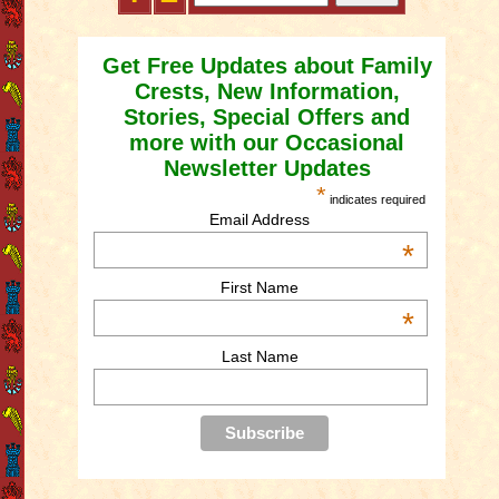
Get Free Updates about Family
Crests, New Information,
Stories, Special Offers and
more with our Occasional
Newsletter Updates
*
indicates required
Email Address
*
First Name
*
Last Name