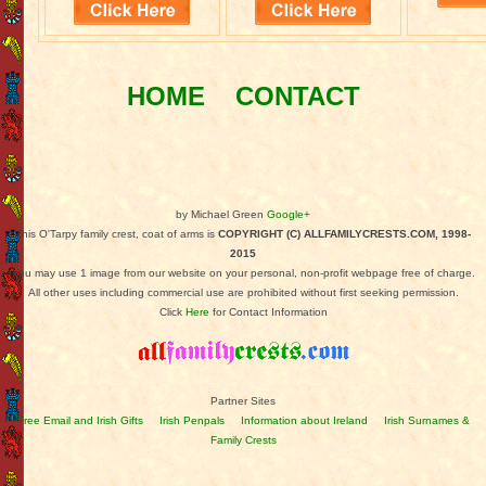
HOME
CONTACT
by Michael Green
Google+
This O'Tarpy family crest, coat of arms is
COPYRIGHT (C) ALLFAMILYCRESTS.COM, 1998-
2015
You may use 1 image from our website on your personal, non-profit webpage free of charge.
All other uses including commercial use are prohibited without first seeking permission.
Click
Here
for Contact Information
Partner Sites
Free Email and Irish Gifts
Irish Penpals
Information about Ireland
Irish Surnames &
Family Crests