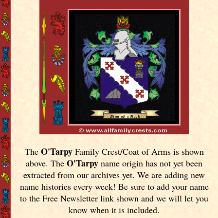
O'Tarpy
The
Family Crest/Coat of Arms is shown
O'Tarpy
above. The
name origin has not yet been
extracted from our archives yet.
We are adding new
name histories every week! Be sure to add your name
to the Free Newsletter link shown and we will let you
know when it is included.