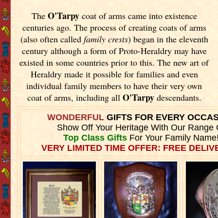
O'Tarpy
The
coat of arms came into existence
centuries ago. The process of creating coats of arms
(also often called
family crests
) began in the eleventh
century although a form of Proto-Heraldry may have
existed in some countries prior to this. The new art of
Heraldry made it possible for families and even
individual family members to have their very own
O'Tarpy
coat of arms, including all
descendants.
WONDERFUL
GIFTS FOR EVERY OCCA
Show Off Your Heritage With Our Range 
Top Class Gifts
For Your Family Name
VERY LIMITED TIME OFFER: FREE DELIVE