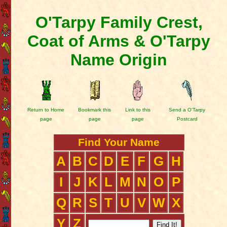
O'Tarpy Family Crest,
Coat of Arms & O'Tarpy
Name Origin
Return to Home
Bookmark this
Link to this
Send a O'Tarpy
page
page
page
Postcard
Find Your Name
A
B
C
D
E
F
G
H
I
J
K
L
M
N
O
P
Q
R
S
T
U
V
W
X
Y
Z