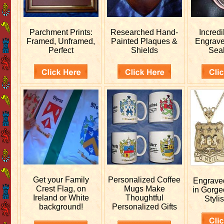
Parchment Prints:
Researched
Hand-
Incred
Framed, Unframed,
Painted Plaques &
Engrav
Perfect
Shields
Sea
Get your
Family
Personalized
Coffee
Engrav
Crest Flag, on
Mugs Make
in Gorge
Ireland or White
Thoughtful
Stylis
background!
Personalized Gifts