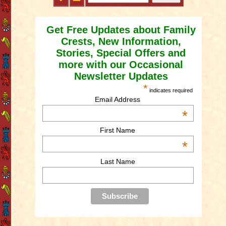
Get Free Updates about Family
Crests, New Information,
Stories, Special Offers and
more with our Occasional
Newsletter Updates
*
indicates required
Email Address
*
First Name
*
Last Name