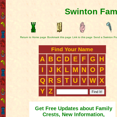
Swinton Fami
Return to Home page
Bookmark this page
Link to this page
Send a Swinton Po
Find Your Name
A
B
C
D
E
F
G
H
I
J
K
L
M
N
O
P
Q
R
S
T
U
V
W
X
Y
Z
Get Free Updates about Family
Crests, New Information,