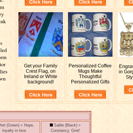
om
ry
ink
es
lled
orm
ior
Get your
Family
Personalized
Coffee
Engra
lies
Crest Flag, on
Mugs Make
in Gor
Ireland or White
Thoughtful
Sty
own
background!
Personalized Gifts
ert (Green) = Hope,
Sable (Black) =
loyalty in love
Constancy, Grief