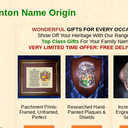
inton Name Origin
WONDERFUL
GIFTS FOR EVERY OCC
Show Off Your Heritage With Our Rang
Top Class Gifts
For Your Family Nam
VERY LIMITED TIME OFFER: FREE DELI
Parchment Prints:
Researched
Hand-
Incr
Framed, Unframed,
Painted Plaques &
Engr
Perfect
Shields
S
e.