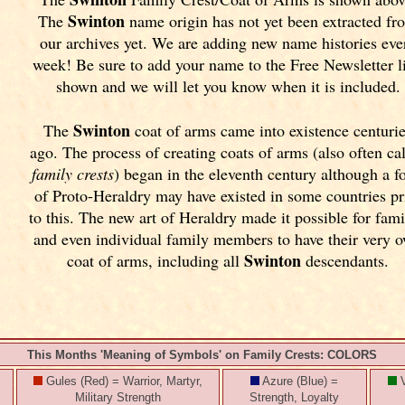
Swinton
The
name origin has not yet been extracted fr
our archives yet.
We are adding new name histories eve
week! Be sure to add your name to the Free Newsletter l
shown and we will let you know when it is included.
Swinton
The
coat of arms came into existence centuri
ago. The process of creating coats of arms (also often ca
family crests
) began in the eleventh
century although a f
of Proto-Heraldry may have existed in some countries pr
to this. The new art of Heraldry made it possible for fami
and even individual family members to have their very 
Swinton
coat of arms, including all
descendants.
This Months 'Meaning of Symbols' on Family Crests: COLORS
Gules (Red) = Warrior, Martyr,
Azure (Blue) =
V
Military Strength
Strength, Loyalty