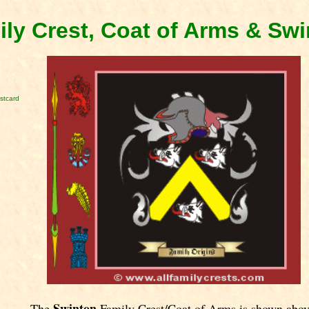
ly Crest, Coat of Arms & Sw
stcard
Swinton
The
Family Crest/Coat of Arms is shown abov