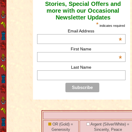
Stories, Special Offers and
more with our Occasional
Newsletter Updates
*
indicates required
Email Address
*
First Name
*
Last Name
OR (Gold) =
Argent (Silver/White) =
Generosity
Sincerity, Peace