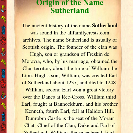
Origin of the Name
Sutherland
Sutherland
The ancient history of the name
was found in the allfamilycrests.com
archives. The name Sutherland is usually of
Scottish origin. The founder of the clan was
Hugh, son or grandson of Freskin de
Moravia, who, by his marriage, obtained the
Clan territory about the time of William the
Lion. Hugh's son, William, was created Earl
of Sutherland about 1237, and died in 1248.
William, second Earl won a great victory
over the Danes at Ree-Cross. William third
Earl, fought at Bannockburn, and his brother
Kenneth, fourth Earl, fell at Halidon Hill.
Dunrobin Castle is the seat of the Morair
Chat, Chief of the Clan, Duke and Earl of
Sutherland. William, the seventeenth Earl,