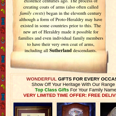
existence centuries ago. The process of
creating coats of arms (also often called
family crests
) began in the eleventh
century
although a form of Proto-Heraldry may have
existed in some countries prior to this. The
new art of Heraldry made it possible for
families and even individual family members
to have their very own coat of arms,
Sutherland
including all
descendants.
WONDERFUL
GIFTS FOR EVERY OCCA
Show Off Your Heritage With Our Range
Top Class Gifts
For Your Family Name
VERY LIMITED TIME OFFER: FREE DELIV