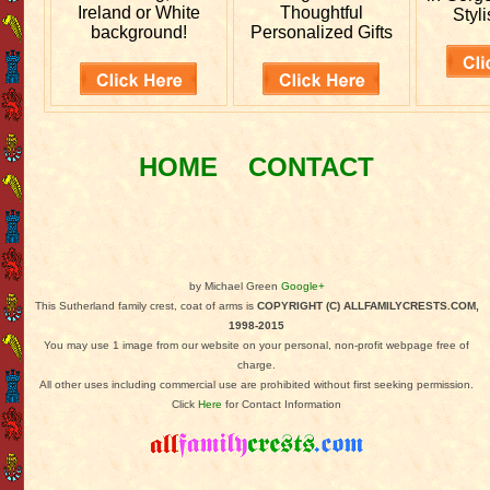
Ireland or White
Thoughtful
Styli
background!
Personalized Gifts
HOME
CONTACT
by Michael Green
Google+
This Sutherland family crest, coat of arms is
COPYRIGHT (C) ALLFAMILYCRESTS.COM,
1998-2015
You may use 1 image from our website on your personal, non-profit webpage free of
charge.
All other uses including commercial use are prohibited without first seeking permission.
Click
Here
for Contact Information