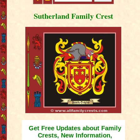
Sutherland Family Crest
Get Free Updates about Family
Crests, New Information,