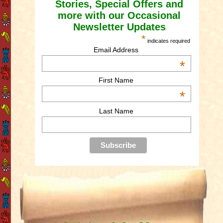
Stories, Special Offers and
more with our Occasional
Newsletter Updates
*
indicates required
Email Address
*
First Name
*
Last Name