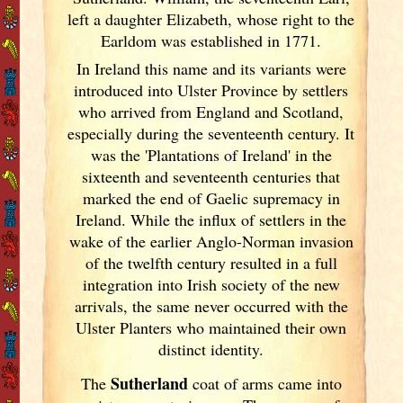
left a daughter Elizabeth, whose right to the
Earldom was established in 1771.
In Ireland
this name and its variants
were
introduced into Ulster
Province by settlers
who arrived from England
and Scotland
,
especially during the seventeenth century. It
was the 'Plantations of Ireland
' in the
sixteenth and seventeenth centuries that
marked the end of Gaelic supremacy in
Ireland
. While the influx of settlers in the
wake of the earlier Anglo-Norman invasion
of the twelfth century resulted in a full
integration into Irish
society of the new
arrivals, the same never occurred with the
Ulster
Planters who maintained their own
distinct identity.
Sutherland
The
coat of arms came into