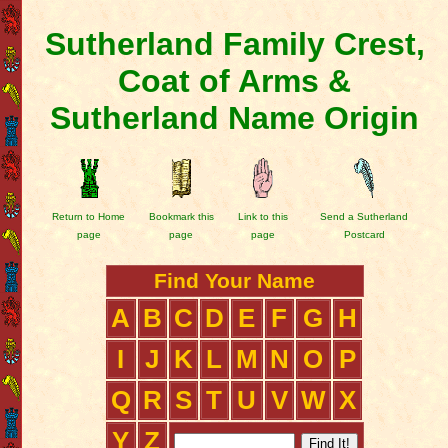
Sutherland Family Crest,
Coat of Arms &
Sutherland Name Origin
Return to Home
Bookmark this
Link to this
Send a Sutherland
page
page
page
Postcard
Find Your Name
A
B
C
D
E
F
G
H
I
J
K
L
M
N
O
P
Q
R
S
T
U
V
W
X
Y
Z