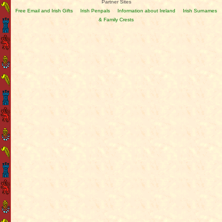
Partner Sites
Free Email and Irish Gifts
Irish Penpals
Information about Ireland
Irish Surnames
& Family Crests