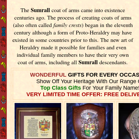
Sumrall
The
coat of arms came into existence
centuries ago. The process of creating coats of arms
(also often called
family crests
) began in the eleventh
century although a form of Proto-Heraldry may have
existed in some countries prior to this. The new art of
Heraldry made it possible for families and even
individual family members to have their very own
Sumrall
coat of arms, including all
descendants.
WONDERFUL
GIFTS FOR EVERY OCCA
Show Off Your Heritage With Our Range 
Top Class Gifts
For Your Family Name
VERY LIMITED TIME OFFER: FREE DELIVE