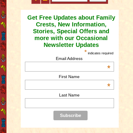
Get Free Updates about Family
Crests, New Information,
Stories, Special Offers and
more with our Occasional
Newsletter Updates
*
indicates required
Email Address
*
First Name
*
Last Name