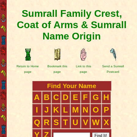
Sumrall Family Crest,
Coat of Arms & Sumrall
Name Origin
Return to Home
Bookmark this
Link to this
Send a Sumrall
page
page
page
Postcard
Find Your Name
A
B
C
D
E
F
G
H
I
J
K
L
M
N
O
P
Q
R
S
T
U
V
W
X
Y
Z