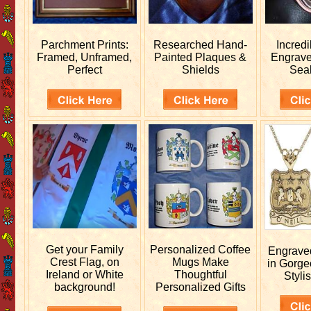
Parchment Prints:
Researched
Hand-
Incred
Framed, Unframed,
Painted Plaques &
Engrav
Perfect
Shields
Sea
Get your
Family
Personalized
Coffee
Engrav
Crest Flag, on
Mugs Make
in Gorge
Ireland or White
Thoughtful
Stylis
background!
Personalized Gifts