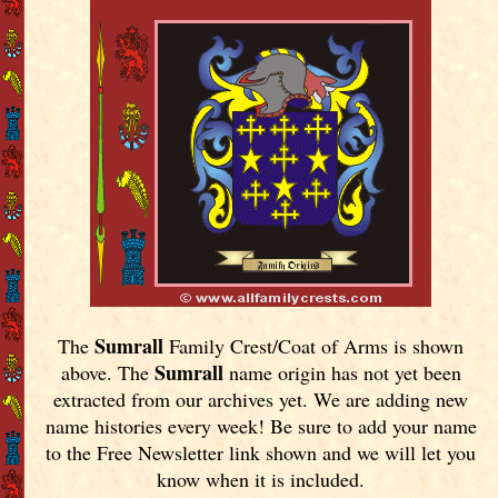
Sumrall
The
Family Crest/Coat of Arms is shown
Sumrall
above. The
name origin has not yet been
extracted from our archives yet.
We are adding new
name histories every week! Be sure to add your name
to the Free Newsletter link shown and we will let you
know when it is included.