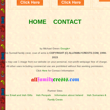
HOME
CONTACT
by Michael Green
Google+
This Sumrall family crest, coat of arms is
COPYRIGHT (C) ALLFAMILYCRESTS.COM, 1998-
2015
You may use 1 image from our website on your personal, non-profit webpage free of charge.
All other uses including commercial use are prohibited without first seeking permission.
Click
Here
for Contact Information
Partner Sites
Free Email and Irish Gifts
Irish Penpals
Information about Ireland
Irish Surnames &
Family Crests