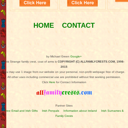
HOME
CONTACT
by Michael Green
Google+
This Strange family crest, coat of arms is
COPYRIGHT (C) ALLFAMILYCRESTS.COM, 1998-
2015
You may use 1 image from our website on your personal, non-profit webpage free of charge.
All other uses including commercial use are prohibited without first seeking permission.
Click
Here
for Contact Information
Partner Sites
Free Email and Irish Gifts
Irish Penpals
Information about Ireland
Irish Surnames &
Family Crests