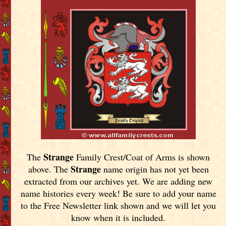
Strange
The
Family Crest/Coat of Arms is shown
Strange
above. The
name origin has not yet been
extracted from our archives yet.
We are adding new
name histories every week! Be sure to add your name
to the Free Newsletter link shown and we will let you
know when it is included.