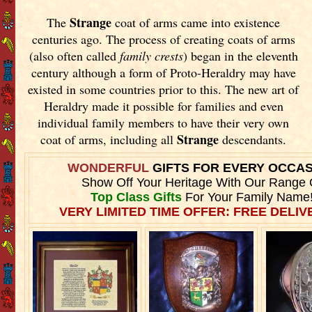
Strange
The
coat of arms came into existence
centuries ago. The process of creating coats of arms
(also often called
family crests
) began in the eleventh
century although a form of Proto-Heraldry may have
existed in some countries prior to this. The new art of
Heraldry made it possible for families and even
individual family members to have their very own
Strange
coat of arms, including all
descendants.
WONDERFUL
GIFTS FOR EVERY OCCA
Show Off Your Heritage With Our Range 
Top Class Gifts
For Your Family Name
VERY LIMITED TIME OFFER: FREE DELIVE