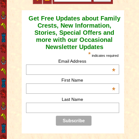
Get Free Updates about Family
Crests, New Information,
Stories, Special Offers and
more with our Occasional
Newsletter Updates
*
indicates required
Email Address
*
First Name
*
Last Name