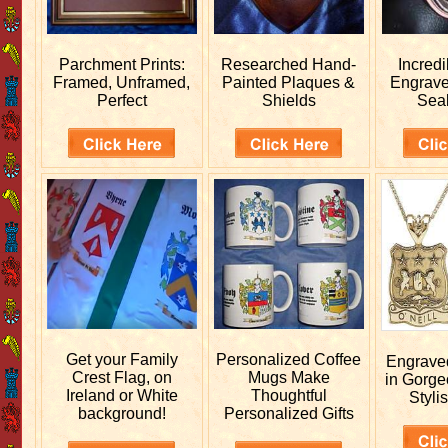
Parchment Prints:
Researched
Hand-
Incred
Framed, Unframed,
Painted Plaques &
Engrav
Perfect
Shields
Sea
Get your
Family
Personalized
Coffee
Engrav
Crest Flag, on
Mugs Make
in Gorge
Ireland or White
Thoughtful
Stylis
background!
Personalized Gifts