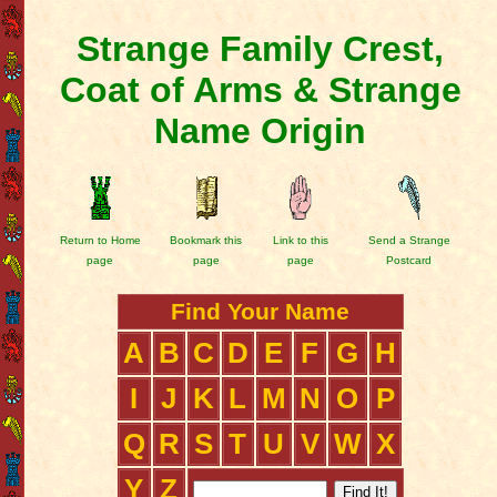
Strange Family Crest,
Coat of Arms & Strange
Name Origin
Return to Home
Bookmark this
Link to this
Send a Strange
page
page
page
Postcard
Find Your Name
A
B
C
D
E
F
G
H
I
J
K
L
M
N
O
P
Q
R
S
T
U
V
W
X
Y
Z