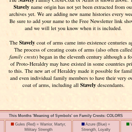
Stavely
name origin has not yet been extracted from ou
archives yet.
We are adding new name histories every we
Be sure to add your name to the Free Newsletter link sh
and we will let you know when it is included.
Stavely
The
coat of arms came into existence centuries a
The process of creating coats of arms (also often calle
family crests
) began in the eleventh
century although a f
of Proto-Heraldry may have existed in some countries pr
to this. The new art of Heraldry made it possible for fami
and even individual family members to have their very 
Stavely
coat of arms, including all
descendants.
This Months 'Meaning of Symbols' on Family Crests: COLORS
Gules (Red) = Warrior, Martyr,
Azure (Blue) =
V
Military Strength
Strength, Loyalty