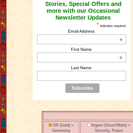
Stories, Special Offers and
more with our Occasional
Newsletter Updates
*
indicates required
Email Address
*
First Name
*
Last Name
OR (Gold) =
Argent (Silver/White) =
Generosity
Sincerity, Peace