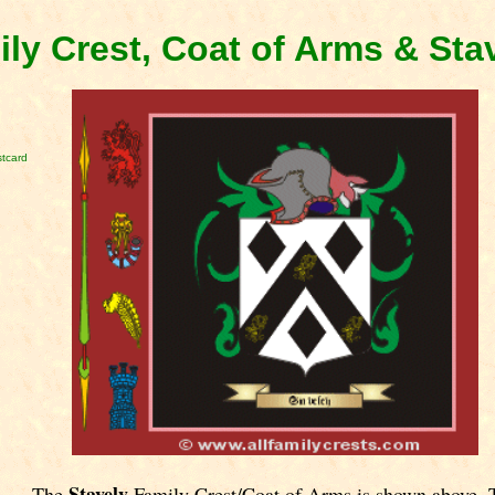
ily Crest, Coat of Arms & Sta
stcard
Stavely
The
Family Crest/Coat of Arms is shown above. 