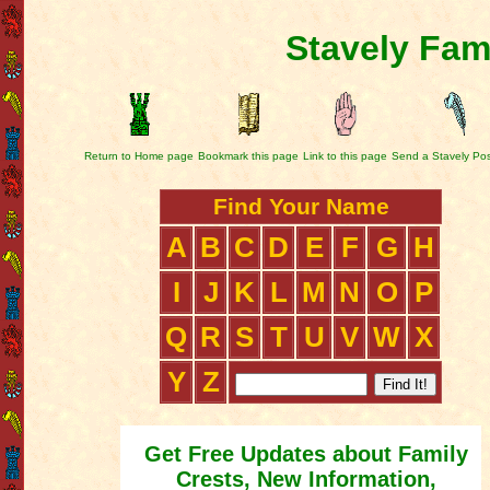
Stavely Fam
Return to Home page
Bookmark this page
Link to this page
Send a Stavely Po
Find Your Name
A
B
C
D
E
F
G
H
I
J
K
L
M
N
O
P
Q
R
S
T
U
V
W
X
Y
Z
Get Free Updates about Family
Crests, New Information,