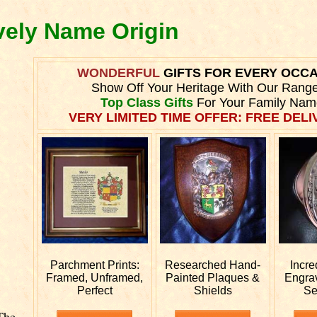
vely Name Origin
WONDERFUL
GIFTS FOR EVERY OCC
Show Off Your Heritage With Our Rang
Top Class Gifts
For Your Family Nam
VERY LIMITED TIME OFFER: FREE DELIV
Parchment Prints:
Researched
Hand-
Incre
Framed, Unframed,
Painted Plaques &
Engra
Perfect
Shields
Se
The