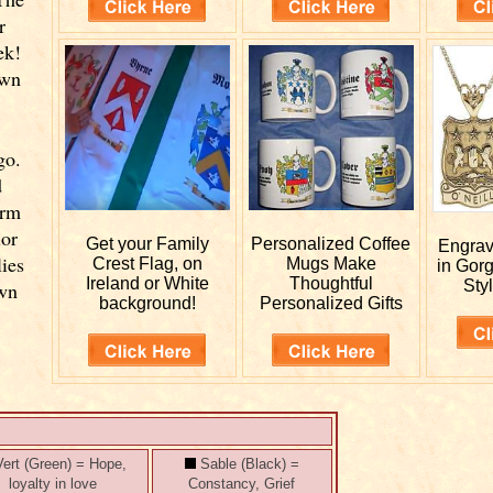
r
ek!
own
go.
d
orm
ior
Get your
Family
Personalized
Coffee
Engra
lies
Crest Flag, on
Mugs Make
in Gor
Ireland or White
Thoughtful
Styl
own
background!
Personalized Gifts
ert (Green) = Hope,
Sable (Black) =
loyalty in love
Constancy, Grief