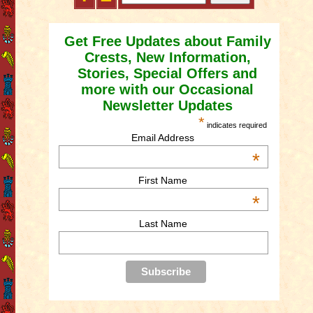
Get Free Updates about Family
Crests, New Information,
Stories, Special Offers and
more with our Occasional
Newsletter Updates
*
indicates required
Email Address
*
First Name
*
Last Name