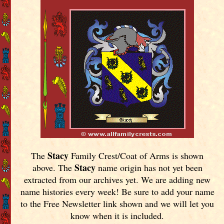
Stacy
The
Family Crest/Coat of Arms is shown
Stacy
above. The
name origin has not yet been
extracted from our archives yet.
We are adding new
name histories every week! Be sure to add your name
to the Free Newsletter link shown and we will let you
know when it is included.