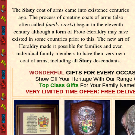
Stacy
The
coat of arms came into existence centuries
ago. The process of creating coats of arms (also
often called
family crests
) began in the eleventh
century although a form of Proto-Heraldry may have
existed in some countries prior to this. The new art of
Heraldry made it possible for families and even
individual family members to have their very own
Stacy
coat of arms, including all
descendants.
WONDERFUL
GIFTS FOR EVERY OCCA
Show Off Your Heritage With Our Range 
Top Class Gifts
For Your Family Name
VERY LIMITED TIME OFFER: FREE DELIVE