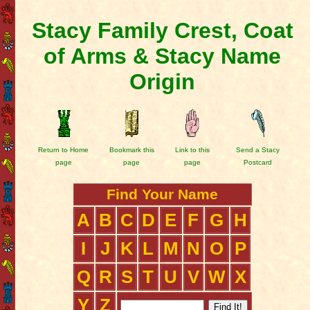
Stacy Family Crest, Coat
of Arms & Stacy Name
Origin
Return to Home
Bookmark this
Link to this
Send a Stacy
page
page
page
Postcard
Find Your Name
A
B
C
D
E
F
G
H
I
J
K
L
M
N
O
P
Q
R
S
T
U
V
W
X
Y
Z