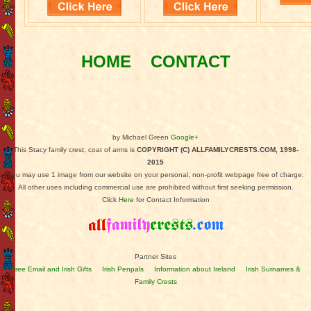
HOME
CONTACT
by Michael Green
Google+
This Stacy family crest, coat of arms is
COPYRIGHT (C) ALLFAMILYCRESTS.COM, 1998-
2015
You may use 1 image from our website on your personal, non-profit webpage free of charge.
All other uses including commercial use are prohibited without first seeking permission.
Click
Here
for Contact Information
Partner Sites
Free Email and Irish Gifts
Irish Penpals
Information about Ireland
Irish Surnames &
Family Crests