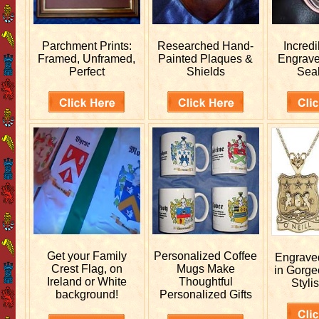
Parchment Prints:
Researched
Hand-
Incred
Framed, Unframed,
Painted Plaques &
Engrav
Perfect
Shields
Sea
Get your
Family
Personalized
Coffee
Engrav
Crest Flag, on
Mugs Make
in Gorge
Ireland or White
Thoughtful
Stylis
background!
Personalized Gifts