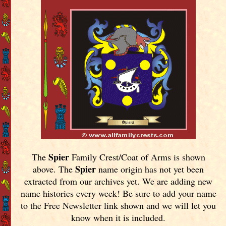
Spier
The
Family Crest/Coat of Arms is shown
Spier
above. The
name origin has not yet been
extracted from our archives yet.
We are adding new
name histories every week! Be sure to add your name
to the Free Newsletter link shown and we will let you
know when it is included.