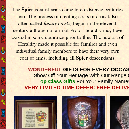
Spier
The
coat of arms came into existence centuries
ago. The process of creating coats of arms (also
often called
family crests
) began in the eleventh
century although a form of Proto-Heraldry may have
existed in some countries prior to this. The new art of
Heraldry made it possible for families and even
individual family members to have their very own
Spier
coat of arms, including all
descendants.
WONDERFUL
GIFTS FOR EVERY OCCA
Show Off Your Heritage With Our Range 
Top Class Gifts
For Your Family Name
VERY LIMITED TIME OFFER: FREE DELIVE