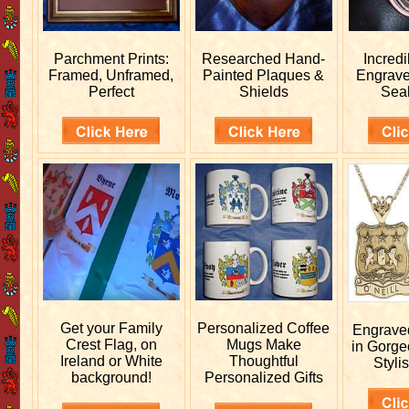
Parchment Prints:
Researched
Hand-
Incred
Framed, Unframed,
Painted Plaques &
Engrav
Perfect
Shields
Sea
Get your
Family
Personalized
Coffee
Engrav
Crest Flag, on
Mugs Make
in Gorge
Ireland or White
Thoughtful
Stylis
background!
Personalized Gifts