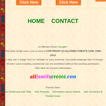
HOME
CONTACT
by Michael Green
Google+
This Spier family crest, coat of arms is
COPYRIGHT (C) ALLFAMILYCRESTS.COM, 1998-
2015
You may use 1 image from our website on your personal, non-profit webpage free of charge.
All other uses including commercial use are prohibited without first seeking permission.
Click
Here
for Contact Information
Partner Sites
Free Email and Irish Gifts
Irish Penpals
Information about Ireland
Irish Surnames &
Family Crests