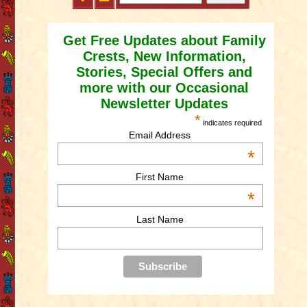
Get Free Updates about Family
Crests, New Information,
Stories, Special Offers and
more with our Occasional
Newsletter Updates
*
indicates required
Email Address
*
First Name
*
Last Name