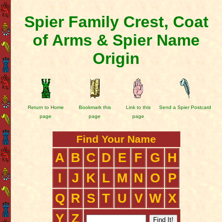
Spier Family Crest, Coat
of Arms & Spier Name
Origin
Return to Home
Bookmark this
Link to this
Send a Spier Postcard
page
page
page
Find Your Name
A
B
C
D
E
F
G
H
I
J
K
L
M
N
O
P
Q
R
S
T
U
V
W
X
Y
Z