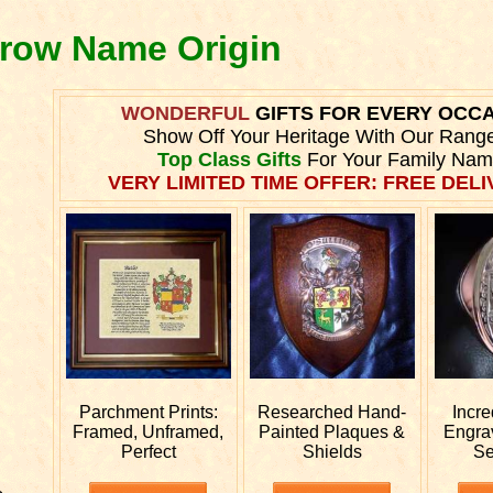
arow Name Origin
WONDERFUL
GIFTS FOR EVERY OCC
Show Off Your Heritage With Our Rang
Top Class Gifts
For Your Family Nam
VERY LIMITED TIME OFFER: FREE DELIV
Parchment Prints:
Researched
Hand-
Incre
Framed, Unframed,
Painted Plaques &
Engr
Perfect
Shields
Se
e.