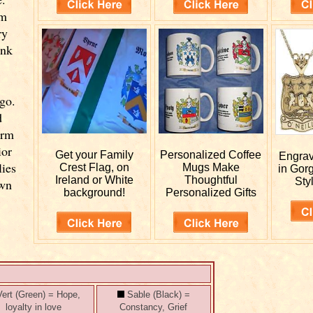
om
ry
ink
go.
d
orm
ior
Get your
Family
Personalized
Coffee
Engra
lies
Crest Flag, on
Mugs Make
in Gor
Ireland or White
Thoughtful
Styl
own
background!
Personalized Gifts
ert (Green) = Hope,
Sable (Black) =
loyalty in love
Constancy, Grief