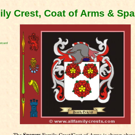
ly Crest, Coat of Arms & Sp
stcard
Sparow
The
Family Crest/Coat of Arms is shown abov