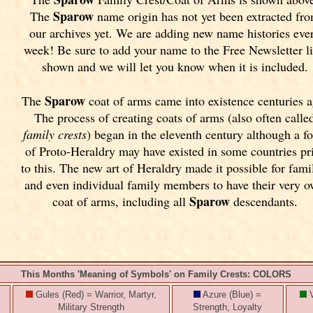
Sparow
The
name origin has not yet been extracted fr
our archives yet.
We are adding new name histories eve
week! Be sure to add your name to the Free Newsletter l
shown and we will let you know when it is included.
Sparow
The
coat of arms came into existence centuries a
The process of creating coats of arms (also often calle
family crests
) began in the eleventh
century although a f
of Proto-Heraldry may have existed in some countries pr
to this. The new art of Heraldry made it possible for fami
and even individual family members to have their very 
Sparow
coat of arms, including all
descendants.
This Months 'Meaning of Symbols' on Family Crests: COLORS
Gules (Red) = Warrior, Martyr,
Azure (Blue) =
V
Military Strength
Strength, Loyalty