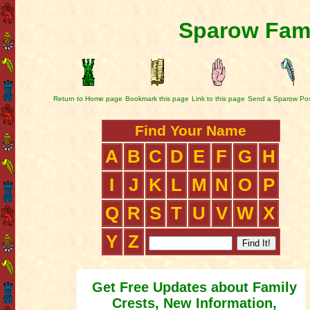
Sparow Fami
Return to Home page
Bookmark this page
Link to this page
Send a Sparow Po
Find Your Name
A
B
C
D
E
F
G
H
I
J
K
L
M
N
O
P
Q
R
S
T
U
V
W
X
Y
Z
Get Free Updates about Family
Crests, New Information,