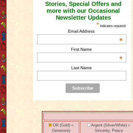
Stories, Special Offers and
more with our Occasional
Newsletter Updates
*
indicates required
Email Address
*
First Name
*
Last Name
OR (Gold) =
Argent (Silver/White) =
Generosity
Sincerity, Peace