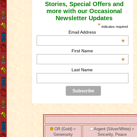
Stories, Special Offers and
more with our Occasional
Newsletter Updates
*
indicates required
Email Address
*
First Name
*
Last Name
OR (Gold) =
Argent (Silver/White) =
Generosity
Sincerity, Peace