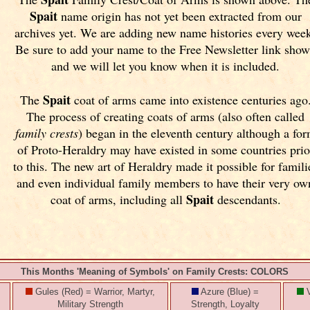
Spait
name origin has not yet been extracted from our
archives yet.
We are adding new name histories every wee
Be sure to add your name to the Free Newsletter link sho
and we will let you know when it is included.
Spait
The
coat of arms came into existence centuries ago
The process of creating coats of arms (also often called
family crests
) began in the eleventh
century although a fo
of Proto-Heraldry may have existed in some countries prio
to this. The new art of Heraldry made it possible for famili
and even individual family members to have their very ow
Spait
coat of arms, including all
descendants.
This Months 'Meaning of Symbols' on Family Crests: COLORS
Gules (Red) = Warrior, Martyr,
Azure (Blue) =
V
Military Strength
Strength, Loyalty