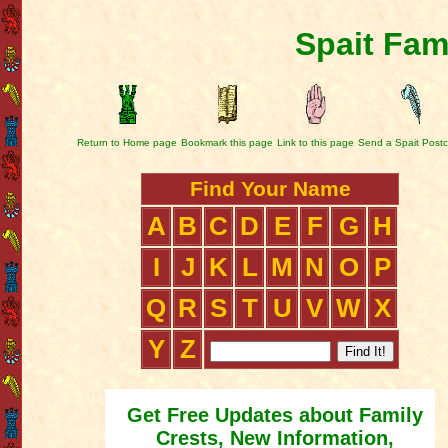
Spait Fam
Return to Home page
Bookmark this page
Link to this page
Send a Spait Post
Find Your Name
A
B
C
D
E
F
G
H
I
J
K
L
M
N
O
P
Q
R
S
T
U
V
W
X
Y
Z
Get Free Updates about Family
Crests, New Information,