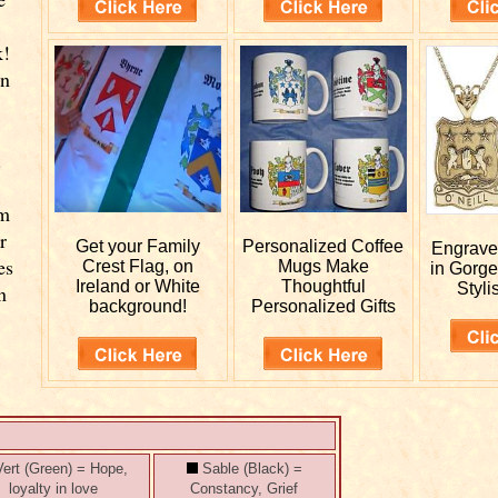
k!
wn
.
rm
r
Get your
Family
Personalized
Coffee
Engrav
es
Crest Flag, on
Mugs Make
in Gorge
Ireland or White
Thoughtful
Styli
n
background!
Personalized Gifts
ert (Green) = Hope,
Sable (Black) =
loyalty in love
Constancy, Grief