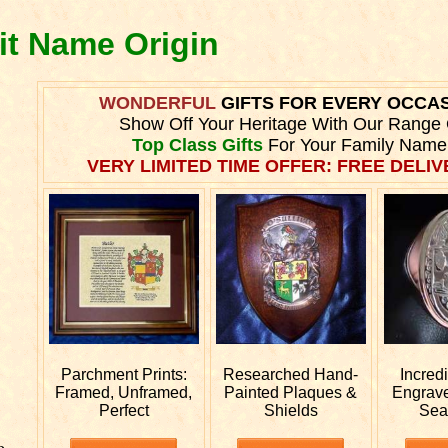
it Name Origin
WONDERFUL
GIFTS FOR EVERY OCCA
Show Off Your Heritage With Our Range 
Top Class Gifts
For Your Family Name
VERY LIMITED TIME OFFER: FREE DELIVE
Parchment Prints:
Researched
Hand-
Incred
Framed, Unframed,
Painted Plaques &
Engrav
Perfect
Shields
Sea
e