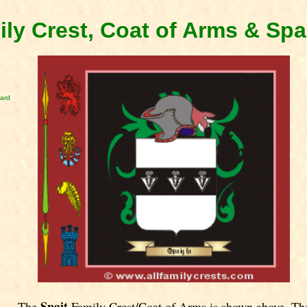
ily Crest, Coat of Arms & Spa
card
Spait
The
Family Crest/Coat of Arms is shown above. Th