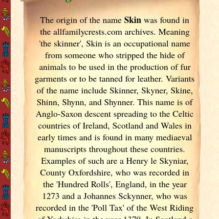
Skin
The origin of the name
was found in
the allfamilycrests.com archives. Meaning
'the skinner', Skin is an occupational name
from someone who stripped the hide of
animals to be used in the production of fur
garments or to be tanned for leather. Variants
of
the name include Skinner, Skyner, Skine,
Shinn, Shynn, and Shynner. This name is of
Anglo-Saxon descent spreading to the Celtic
countries of Ireland
, Scotland
and Wales in
early times and is found in many mediaeval
manuscripts throughout these countries.
Examples of such are a Henry le Skyniar,
County Oxfordshire, who was recorded in
the 'Hundred Rolls', England
, in the year
1273 and a Johannes Sckynner, who was
recorded in the 'Poll Tax' of the West Riding
of Yorkshire in the year 1379. In Scotland
a