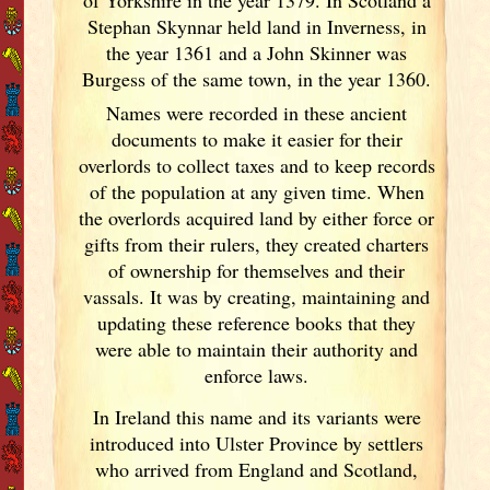
Stephan Skynnar held land in Inverness, in
the year 1361 and a John Skinner was
Burgess of the same town, in the year 1360.
Names were recorded in these ancient
documents
to make it easier for their
overlords to collect taxes and to keep records
of the population at any given time. When
the overlords acquired land by either force or
gifts from their rulers, they created charters
of ownership for themselves and their
vassals. It was by creating, maintaining and
updating these reference books that they
were able to maintain their authority and
enforce laws.
In Ireland
this name and its variants
were
introduced into Ulster
Province by settlers
who arrived from England
and Scotland
,