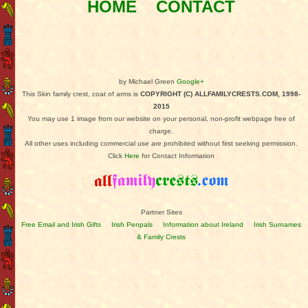
HOME
CONTACT
by Michael Green
Google+
This Skin family crest, coat of arms is
COPYRIGHT (C) ALLFAMILYCRESTS.COM, 1998-
2015
You may use 1 image from our website on your personal, non-profit webpage free of
charge.
All other uses including commercial use are prohibited without first seeking permission.
Click
Here
for Contact Information
Partner Sites
Free Email and Irish Gifts
Irish Penpals
Information about Ireland
Irish Surnames
& Family Crests