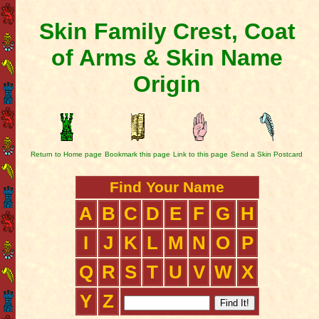
Skin Family Crest, Coat
of Arms & Skin Name
Origin
Return to Home page
Bookmark this page
Link to this page
Send a Skin Postcard
Find Your Name
A
B
C
D
E
F
G
H
I
J
K
L
M
N
O
P
Q
R
S
T
U
V
W
X
Y
Z