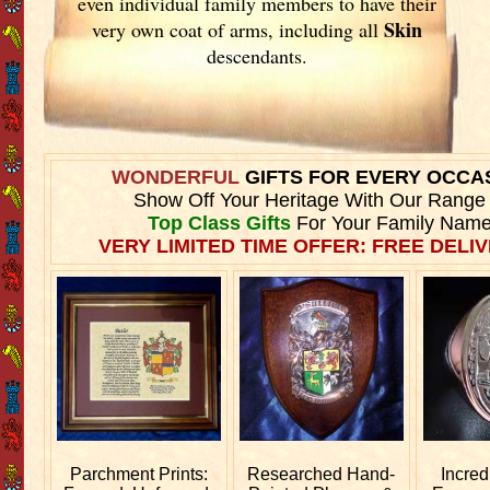
even individual family members to have their
Skin
very own coat of arms, including all
descendants.
WONDERFUL
GIFTS FOR EVERY OCCA
Show Off Your Heritage With Our Range
Top Class Gifts
For Your Family Name
VERY LIMITED TIME OFFER: FREE DELIV
Parchment Prints:
Researched
Hand-
Incred