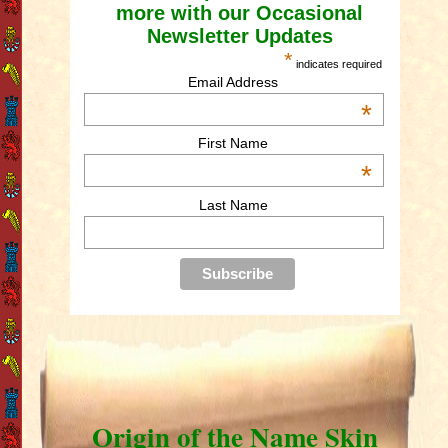
more with our Occasional
Newsletter Updates
*
indicates required
Email Address
*
First Name
*
Last Name
Origin of the Name Skin