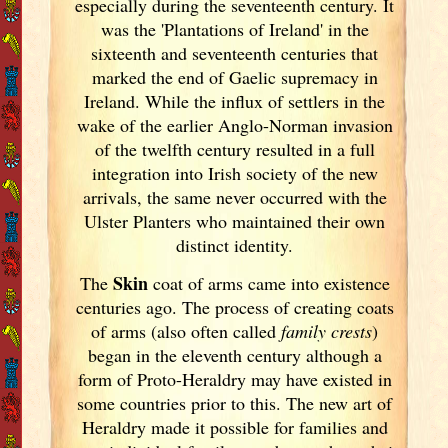
especially during the seventeenth century. It
was the 'Plantations of Ireland
' in the
sixteenth and seventeenth centuries that
marked the end of Gaelic supremacy in
Ireland
. While the influx of settlers in the
wake of the earlier Anglo-Norman invasion
of the twelfth century resulted in a full
integration into Irish
society of the new
arrivals, the same never occurred with the
Ulster
Planters who maintained their own
distinct identity.
Skin
The
coat of arms came into existence
centuries ago. The process of creating coats
of arms (also often called
family crests
)
began in the eleventh
century although a
form of Proto-Heraldry may have existed in
some countries prior to this. The new art of
Heraldry made it possible for families and