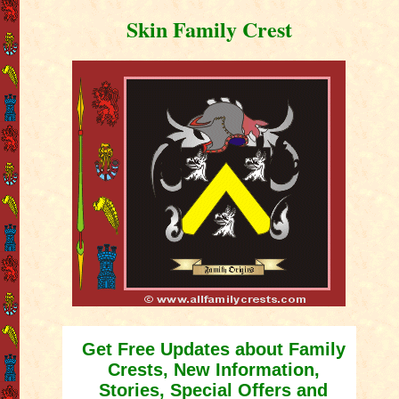
Skin Family Crest
Get Free Updates about Family
Crests, New Information,
Stories, Special Offers and