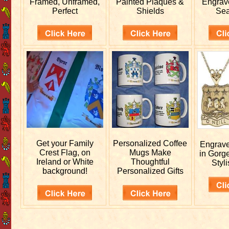
Framed, Unframed,
Painted Plaques &
Engra
Perfect
Shields
Sea
Get your
Family
Personalized
Coffee
Engrav
Crest Flag, on
Mugs Make
in Gorg
Ireland or White
Thoughtful
Styli
background!
Personalized Gifts