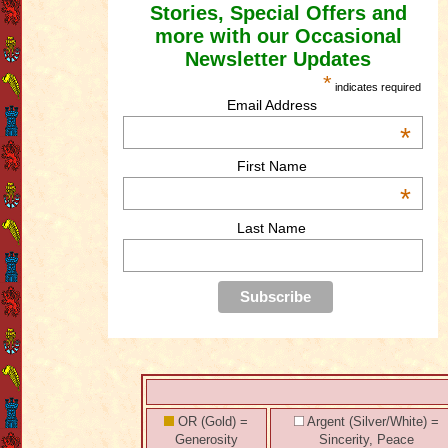
Stories, Special Offers and
more with our Occasional
Newsletter Updates
*
indicates required
Email Address
*
First Name
*
Last Name
OR (Gold) =
Argent (Silver/White) =
Generosity
Sincerity, Peace