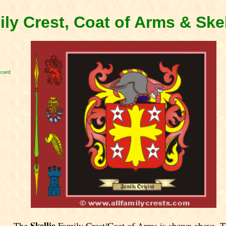
ily Crest, Coat of Arms & Ske
tcard
Skellie
The
Family Crest/Coat of Arms is shown above. T