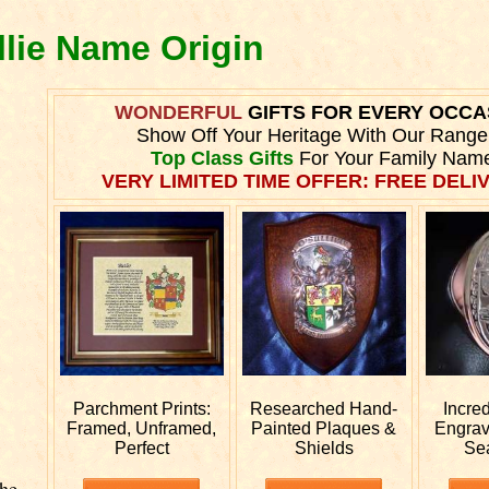
llie Name Origin
WONDERFUL
GIFTS FOR EVERY OCCA
Show Off Your Heritage With Our Range
Top Class Gifts
For Your Family Nam
VERY LIMITED TIME OFFER: FREE DELIV
Parchment Prints:
Researched
Hand-
Incre
Framed, Unframed,
Painted Plaques &
Engra
Perfect
Shields
Se
he