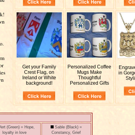
k!
wn
o.
rm
or
Get your
Family
Personalized
Coffee
Engra
ies
Crest Flag, on
Mugs Make
in Gorg
Ireland or White
Thoughtful
Styl
wn
background!
Personalized Gifts
ert (Green) = Hope,
Sable (Black) =
loyalty in love
Constancy, Grief