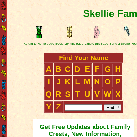
Skellie Fam
Return to Home page
Bookmark this page
Link to this page
Send a Skellie Pos
Find Your Name
A
B
C
D
E
F
G
H
I
J
K
L
M
N
O
P
Q
R
S
T
U
V
W
X
Y
Z
Get Free Updates about Family
Crests, New Information,