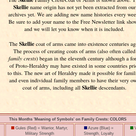
Skellie
name origin has not yet been extracted from our
archives yet.
We are adding new name histories every wee
Be sure to add your name to the Free Newsletter link sho
and we will let you know when it is included.
Skellie
The
coat of arms came into existence centuries ag
The process of creating coats of arms (also often called
family crests
) began in the eleventh
century although a fo
of Proto-Heraldry may have existed in some countries pri
to this. The new art of Heraldry made it possible for famil
and even individual family members to have their very o
Skellie
coat of arms, including all
descendants.
This Months 'Meaning of Symbols' on Family Crests: COLORS
Gules (Red) = Warrior, Martyr,
Azure (Blue) =
V
Military Strength
Strength, Loyalty