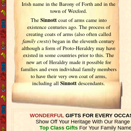
Irish
name in the Barony of Forth and in the
town of Wexford.
Sinnott
The
coat of arms came into
existence centuries ago. The process of
creating coats of arms (also often called
family crests
) began in the eleventh
century
although a form of Proto-Heraldry may have
existed in some countries prior to this. The
new art of Heraldry made it possible for
families and even individual family members
to have their very own coat of arms,
Sinnott
including all
descendants.
WONDERFUL
GIFTS FOR EVERY OCCA
Show Off Your Heritage With Our Range
Top Class Gifts
For Your Family Name