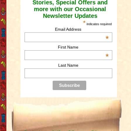
Stories, Special Offers and
more with our Occasional
Newsletter Updates
*
indicates required
Email Address
*
First Name
*
Last Name