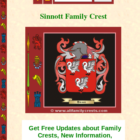
Sinnott Family Crest
Get Free Updates about Family
Crests, New Information,