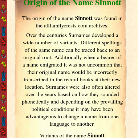
Origin of the Name Sinnott
Sinnott
The origin of the name
was found in
the allfamilycrests.com archives.
Over the centuries Surnames developed
a
wide number of variants. Different spellings
of the same name can be traced back to an
original root. Additionally when a bearer of
a name emigrated it was not uncommon that
their original name would be incorrectly
transcribed in the record books at their new
location. Surnames were also often altered
over the years
based on how they sounded
phonetically and depending on the prevailing
political conditions it may have been
advantageous to change a name from one
language to another.
Sinnott
Variants of
the name