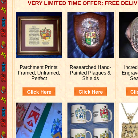
VERY LIMITED TIME OFFER: FREE DELIV
Parchment Prints:
Researched
Hand-
Incred
Framed, Unframed,
Painted Plaques &
Engra
Perfect
Shields
Sea