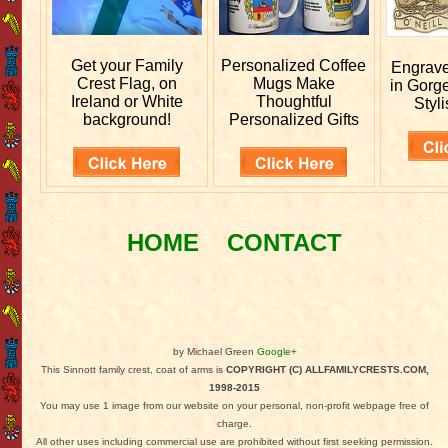
Get your
Family
Personalized
Coffee
Engrav
Crest Flag, on
Mugs Make
in Gorg
Ireland or White
Thoughtful
Styli
background!
Personalized Gifts
HOME
CONTACT
by Michael Green
Google+
This Sinnott family crest, coat of arms is
COPYRIGHT (C) ALLFAMILYCRESTS.COM,
1998-2015
You may use 1 image from our website on your personal, non-profit webpage free of
charge.
All other uses including commercial use are prohibited without first seeking permission.