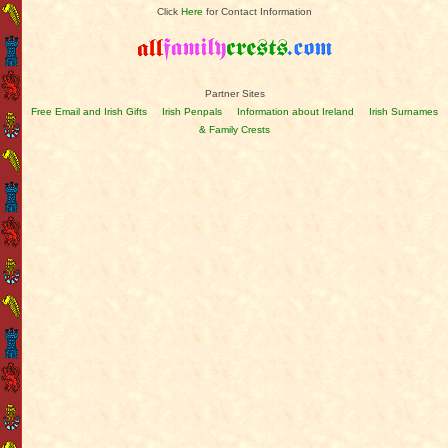
Click
Here
for Contact Information
Partner Sites
Free Email and Irish Gifts
Irish Penpals
Information about Ireland
Irish Surnames
& Family Crests