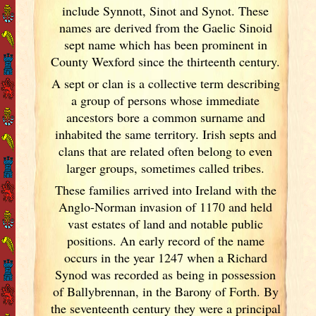
include Synnott, Sinot and Synot. These
names are derived from the Gaelic Sinoid
sept name which has been prominent in
County Wexford since the thirteenth century.
A sept or clan is a collective term
describing
a group of persons whose immediate
ancestors bore a common surname and
inhabited the same territory. Irish
septs and
clans that are related often belong to even
larger groups, sometimes called tribes.
These families arrived into Ireland
with the
Anglo-Norman invasion of 1170 and held
vast estates of land and notable public
positions. An early record of the name
occurs in the year 1247 when a Richard
Synod was recorded as being in possession
of Ballybrennan, in the Barony of Forth. By
the seventeenth century they were a principal