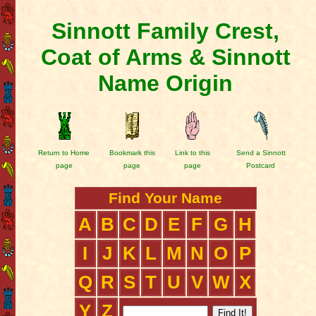
Sinnott Family Crest,
Coat of Arms & Sinnott
Name Origin
Return to Home
Bookmark this
Link to this
Send a Sinnott
page
page
page
Postcard
Find Your Name
A
B
C
D
E
F
G
H
I
J
K
L
M
N
O
P
Q
R
S
T
U
V
W
X
Y
Z