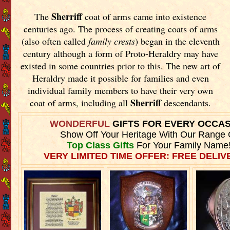
Sherriff
The
coat of arms came into existence
centuries ago. The process of creating coats of arms
(also often called
family crests
) began in the eleventh
century although a form of Proto-Heraldry may have
existed in some countries prior to this. The new art of
Heraldry made it possible for families and even
individual family members to have their very own
Sherriff
coat of arms, including all
descendants.
WONDERFUL
GIFTS FOR EVERY OCCA
Show Off Your Heritage With Our Range 
Top Class Gifts
For Your Family Name
VERY LIMITED TIME OFFER: FREE DELIVE