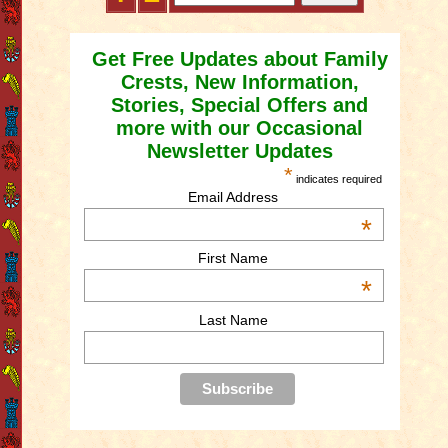
Get Free Updates about Family
Crests, New Information,
Stories, Special Offers and
more with our Occasional
Newsletter Updates
*
indicates required
Email Address
*
First Name
*
Last Name