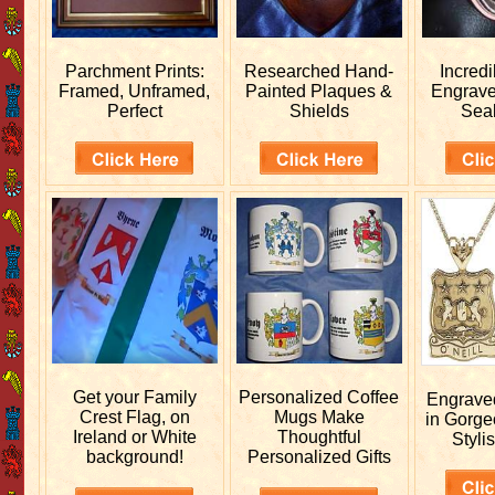
Parchment Prints:
Researched
Hand-
Incred
Framed, Unframed,
Painted Plaques &
Engrav
Perfect
Shields
Sea
Get your
Family
Personalized
Coffee
Engrav
Crest Flag, on
Mugs Make
in Gorge
Ireland or White
Thoughtful
Stylis
background!
Personalized Gifts