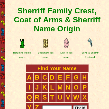
Sherriff Family Crest,
Coat of Arms & Sherriff
Name Origin
Return to Home
Bookmark this
Link to this
Send a Sherriff
page
page
page
Postcard
Find Your Name
A
B
C
D
E
F
G
H
I
J
K
L
M
N
O
P
Q
R
S
T
U
V
W
X
Y
Z