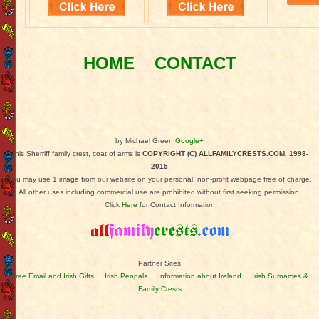
HOME
CONTACT
by Michael Green
Google+
This Sherriff family crest, coat of arms is
COPYRIGHT (C) ALLFAMILYCRESTS.COM, 1998-
2015
You may use 1 image from our website on your personal, non-profit webpage free of charge.
All other uses including commercial use are prohibited without first seeking permission.
Click
Here
for Contact Information
Partner Sites
Free Email and Irish Gifts
Irish Penpals
Information about Ireland
Irish Surnames &
Family Crests