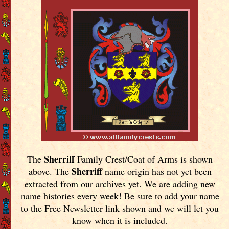
Sherriff
The
Family Crest/Coat of Arms is shown
Sherriff
above. The
name origin has not yet been
extracted from our archives yet.
We are adding new
name histories every week! Be sure to add your name
to the Free Newsletter link shown and we will let you
know when it is included.