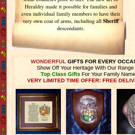
Heraldry made it possible for families and
even individual family members to have their
Sheriff
very own coat of arms, including all
descendants.
WONDERFUL
GIFTS FOR EVERY OCCA
Show Off Your Heritage With Our Range
Top Class Gifts
For Your Family Name
VERY LIMITED TIME OFFER: FREE DELIV