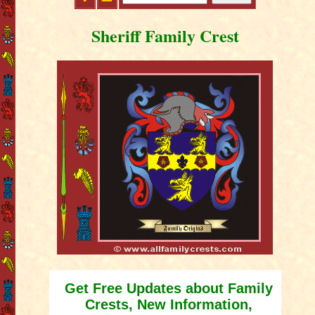
Sheriff Family Crest
Get Free Updates about Family
Crests, New Information,