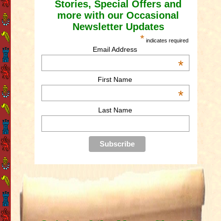
Stories, Special Offers and
more with our Occasional
Newsletter Updates
*
indicates required
Email Address
*
First Name
*
Last Name