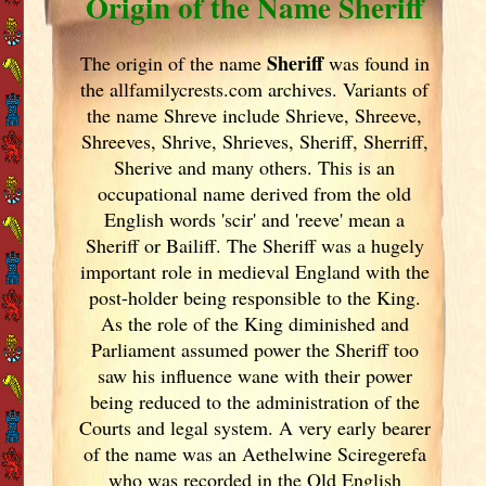
Origin of the Name Sheriff
Sheriff
The origin of the name
was found in
the allfamilycrests.com archives. Variants of
the name Shreve include Shrieve, Shreeve,
Shreeves, Shrive, Shrieves, Sheriff, Sherriff,
Sherive and many others. This is an
occupational name derived from the old
English words 'scir' and 'reeve' mean a
Sheriff or Bailiff. The Sheriff was a hugely
important role in medieval England
with the
post-holder being responsible to the King.
As the role of the King diminished and
Parliament assumed power the Sheriff too
saw his influence wane with their power
being reduced to the administration of the
Courts and legal system. A very early bearer
of the name was an Aethelwine Sciregerefa
who was recorded in the Old English