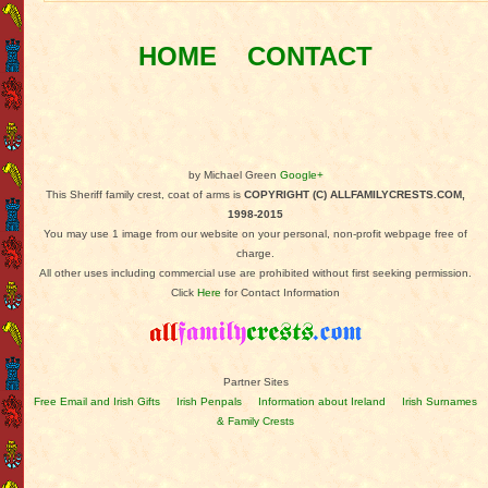
HOME
CONTACT
by Michael Green
Google+
This Sheriff family crest, coat of arms is
COPYRIGHT (C) ALLFAMILYCRESTS.COM,
1998-2015
You may use 1 image from our website on your personal, non-profit webpage free of
charge.
All other uses including commercial use are prohibited without first seeking permission.
Click
Here
for Contact Information
Partner Sites
Free Email and Irish Gifts
Irish Penpals
Information about Ireland
Irish Surnames
& Family Crests