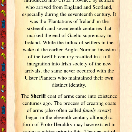
who arrived from England
and Scotland
,
especially during the seventeenth century. It
was the 'Plantations of Ireland
' in the
sixteenth and seventeenth centuries that
marked the end of Gaelic supremacy in
Ireland
. While the influx of settlers in the
wake of the earlier Anglo-Norman invasion
of the twelfth century resulted in a full
integration into Irish
society of the new
arrivals, the same never occurred with the
Ulster
Planters who maintained their own
distinct identity.
Sheriff
The
coat of arms came into existence
centuries ago. The process of creating coats
of arms (also often called
family crests
)
began in the eleventh
century although a
form of Proto-Heraldry may have existed in
some countries prior to this. The new art of