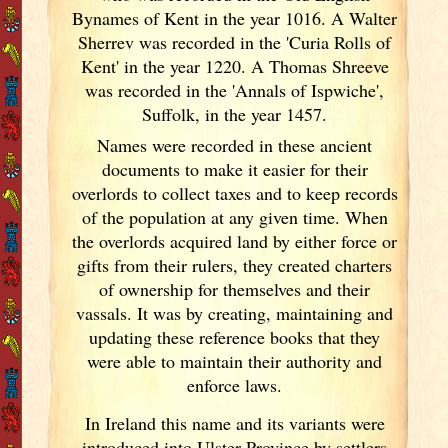
Bynames of Kent in the year 1016. A Walter
Sherrev was recorded in the 'Curia Rolls of
Kent' in the year 1220. A Thomas Shreeve
was recorded in the 'Annals of Ispwiche',
Suffolk, in the year 1457.
Names were recorded in these ancient
documents
to make it easier for their
overlords to collect taxes and to keep records
of the population at any given time. When
the overlords acquired land by either force or
gifts from their rulers, they created charters
of ownership for themselves and their
vassals. It was by creating, maintaining and
updating these reference books that they
were able to maintain their authority and
enforce laws.
In Ireland
this name and its variants
were
introduced into Ulster
Province by settlers