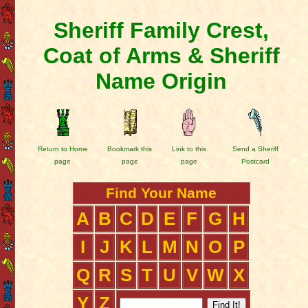
Sheriff Family Crest,
Coat of Arms & Sheriff
Name Origin
Return to Home
Bookmark this
Link to this
Send a Sheriff
page
page
page
Postcard
Find Your Name
A
B
C
D
E
F
G
H
I
J
K
L
M
N
O
P
Q
R
S
T
U
V
W
X
Y
Z