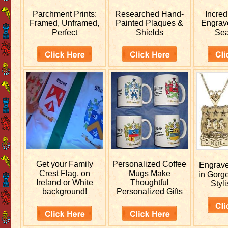
Parchment Prints:
Researched
Hand-
Incred
Framed, Unframed,
Painted Plaques &
Engra
Perfect
Shields
Sea
Get your
Family
Personalized
Coffee
Engrav
Crest Flag, on
Mugs Make
in Gorg
Ireland or White
Thoughtful
Styli
background!
Personalized Gifts