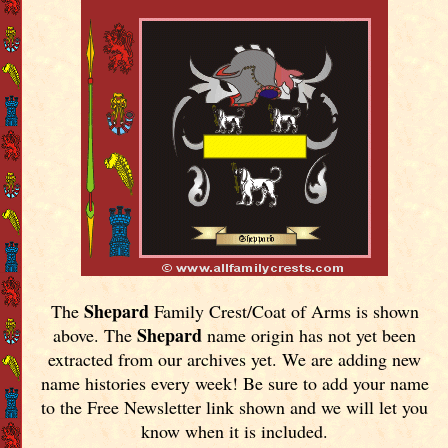
Shepard
The
Family Crest/Coat of Arms is shown
Shepard
above. The
name origin has not yet been
extracted from our archives yet.
We are adding new
name histories every week! Be sure to add your name
to the Free Newsletter link shown and we will let you
know when it is included.