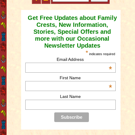
Get Free Updates about Family
Crests, New Information,
Stories, Special Offers and
more with our Occasional
Newsletter Updates
*
indicates required
Email Address
*
First Name
*
Last Name