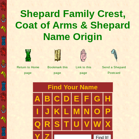
Shepard Family Crest,
Coat of Arms & Shepard
Name Origin
Return to Home
Bookmark this
Link to this
Send a Shepard
page
page
page
Postcard
Find Your Name
A
B
C
D
E
F
G
H
I
J
K
L
M
N
O
P
Q
R
S
T
U
V
W
X
Y
Z