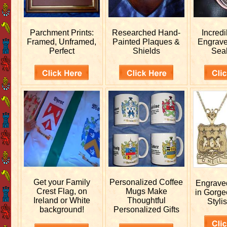
Parchment Prints:
Researched
Hand-
Incred
Framed, Unframed,
Painted Plaques &
Engrav
Perfect
Shields
Sea
Get your
Family
Personalized
Coffee
Engrav
Crest Flag, on
Mugs Make
in Gorge
Ireland or White
Thoughtful
Stylis
background!
Personalized Gifts