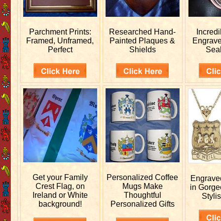
Parchment Prints:
Researched
Hand-
Incred
Framed, Unframed,
Painted Plaques &
Engrav
Perfect
Shields
Sea
Get your
Family
Personalized
Coffee
Engrav
Crest Flag, on
Mugs Make
in Gorge
Ireland or White
Thoughtful
Stylis
background!
Personalized Gifts