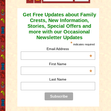
Get Free Updates about Family
Crests, New Information,
Stories, Special Offers and
more with our Occasional
Newsletter Updates
*
indicates required
Email Address
*
First Name
*
Last Name