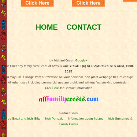
HOME
CONTACT
by Michael Green
Google+
This Sheehey family crest, coat of arms is
COPYRIGHT (C) ALLFAMILYCRESTS.COM, 1998-
2015
You may use 1 image from our website on your personal, non-profit webpage free of charge.
All other uses including commercial use are prohibited without first seeking permission.
Click
Here
for Contact Information
Partner Sites
Free Email and Irish Gifts
Irish Penpals
Information about Ireland
Irish Surnames &
Family Crests