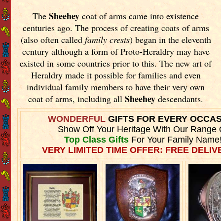
Sheehey
The
coat of arms came into existence
centuries ago. The process of creating coats of arms
(also often called
family crests
) began in the eleventh
century although a form of Proto-Heraldry may have
existed in some countries prior to this. The new art of
Heraldry made it possible for families and even
individual family members to have their very own
Sheehey
coat of arms, including all
descendants.
WONDERFUL
GIFTS FOR EVERY OCCA
Show Off Your Heritage With Our Range 
Top Class Gifts
For Your Family Name
VERY LIMITED TIME OFFER: FREE DELIVE