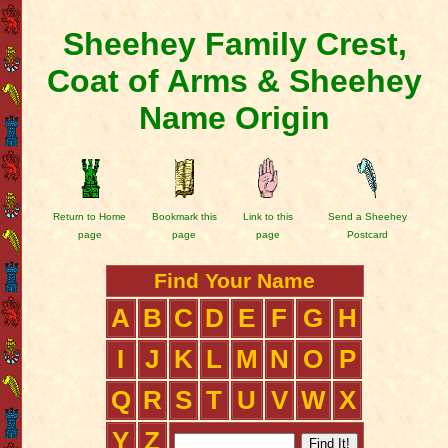
Sheehey Family Crest,
Coat of Arms & Sheehey
Name Origin
Return to Home
Bookmark this
Link to this
Send a Sheehey
page
page
page
Postcard
Find Your Name
A
B
C
D
E
F
G
H
I
J
K
L
M
N
O
P
Q
R
S
T
U
V
W
X
Y
Z