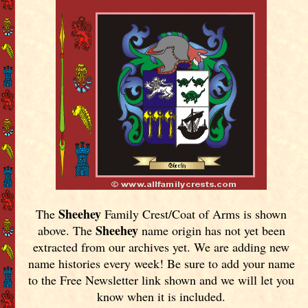
Sheehey
The
Family Crest/Coat of Arms is shown
Sheehey
above. The
name origin has not yet been
extracted from our archives yet.
We are adding new
name histories every week! Be sure to add your name
to the Free Newsletter link shown and we will let you
know when it is included.