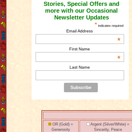
Stories, Special Offers and
more with our Occasional
Newsletter Updates
*
indicates required
Email Address
*
First Name
*
Last Name
OR (Gold) =
Argent (Silver/White) =
Generosity
Sincerity, Peace