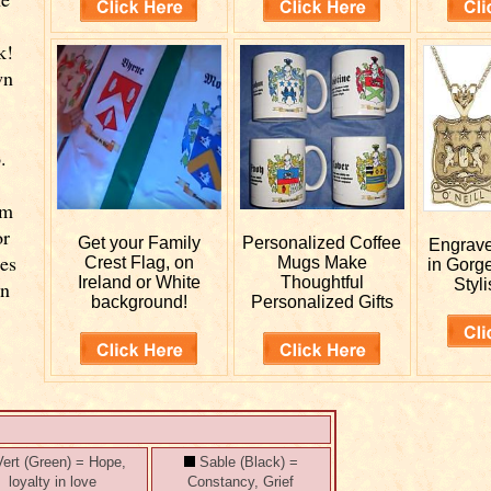
k!
wn
.
rm
or
Get your
Family
Personalized
Coffee
Engrav
ies
Crest Flag, on
Mugs Make
in Gorg
Ireland or White
Thoughtful
Styli
wn
background!
Personalized Gifts
ert (Green) = Hope,
Sable (Black) =
loyalty in love
Constancy, Grief