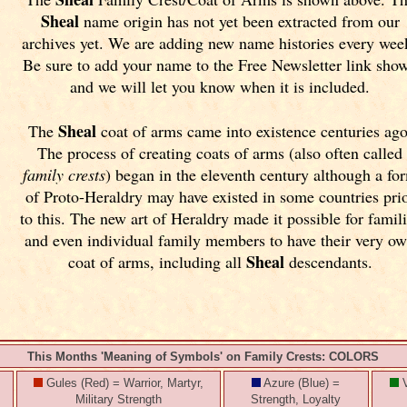
Sheal
name origin has not yet been extracted from our
archives yet.
We are adding new name histories every wee
Be sure to add your name to the Free Newsletter link sho
and we will let you know when it is included.
Sheal
The
coat of arms came into existence centuries ago
The process of creating coats of arms (also often called
family crests
) began in the eleventh
century although a fo
of Proto-Heraldry may have existed in some countries pri
to this. The new art of Heraldry made it possible for famil
and even individual family members to have their very o
Sheal
coat of arms, including all
descendants.
This Months 'Meaning of Symbols' on Family Crests: COLORS
Gules (Red) = Warrior, Martyr,
Azure (Blue) =
V
Military Strength
Strength, Loyalty