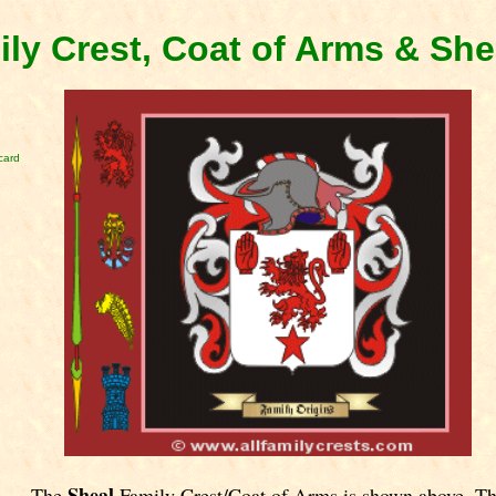
ily Crest, Coat of Arms & Sh
card
Sheal
The
Family Crest/Coat of Arms is shown above. T