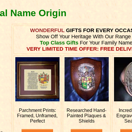
eal Name Origin
WONDERFUL
GIFTS FOR EVERY OCCA
Show Off Your Heritage With Our Range
Top Class Gifts
For Your Family Name
VERY LIMITED TIME OFFER: FREE DELIV
Parchment Prints:
Researched
Hand-
Incred
Framed, Unframed,
Painted Plaques &
Engra
Perfect
Shields
Sea
he