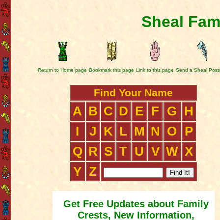
Sheal Fam
Return to Home page
Bookmark this page
Link to this page
Send a Sheal Post
Find Your Name
A
B
C
D
E
F
G
H
I
J
K
L
M
N
O
P
Q
R
S
T
U
V
W
X
Y
Z
Get Free Updates about Family
Crests, New Information,