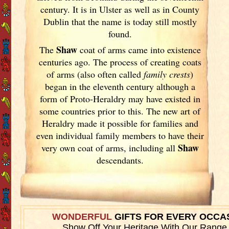
century. It is in Ulster
as well as in County
Dublin
that the name is today still mostly
found.
Shaw
The
coat of arms came into existence
centuries ago. The process of creating coats
of arms (also often called
family crests
)
began in the eleventh
century although a
form of Proto-Heraldry may have existed in
some countries prior to this. The new art of
Heraldry made it possible for families and
even individual family members to have their
Shaw
very own coat of arms, including all
descendants.
WONDERFUL
GIFTS FOR EVERY OCCA
Show Off Your Heritage With Our Range