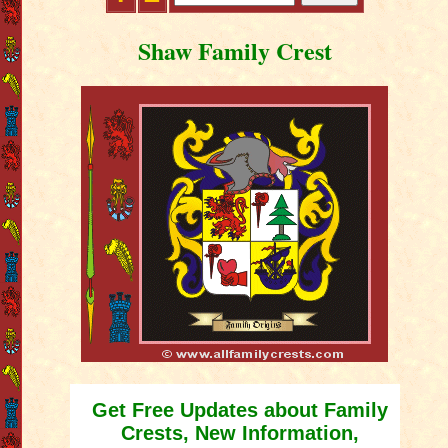
Shaw Family Crest
Get Free Updates about Family
Crests, New Information,