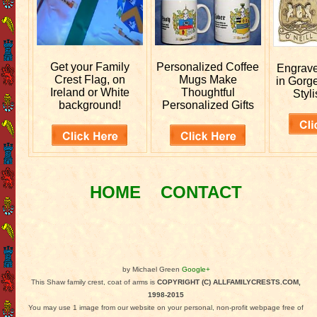
Get your
Family
Personalized
Coffee
Engrav
Crest Flag, on
Mugs Make
in Gorg
Ireland or White
Thoughtful
Styli
background!
Personalized Gifts
HOME
CONTACT
by Michael Green
Google+
This Shaw family crest, coat of arms is
COPYRIGHT (C) ALLFAMILYCRESTS.COM,
1998-2015
You may use 1 image from our website on your personal, non-profit webpage free of