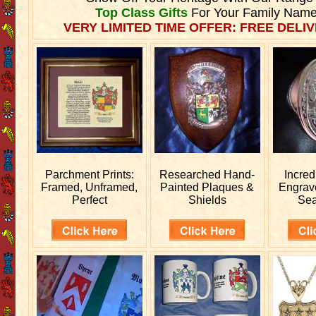
Top Class Gifts
For Your Family Name
VERY LIMITED TIME OFFER: FREE DELIV
Parchment Prints:
Researched
Hand-
Incred
Framed, Unframed,
Painted Plaques &
Engra
Perfect
Shields
Sea