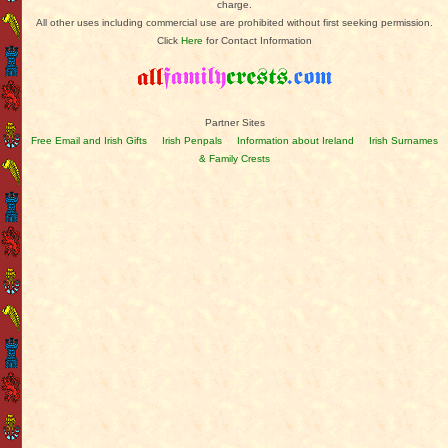
charge.
All other uses including commercial use are prohibited without first seeking permission.
Click
Here
for Contact Information
Partner Sites
Free Email and Irish Gifts
Irish Penpals
Information about Ireland
Irish Surnames
& Family Crests