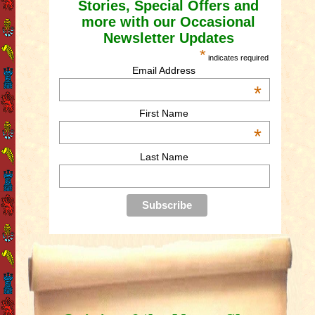
Stories, Special Offers and
more with our Occasional
Newsletter Updates
*
indicates required
Email Address
*
First Name
*
Last Name