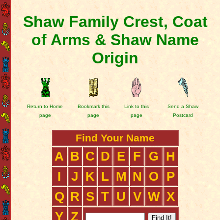
Shaw Family Crest, Coat
of Arms & Shaw Name
Origin
Return to Home
Bookmark this
Link to this
Send a Shaw
page
page
page
Postcard
Find Your Name
A
B
C
D
E
F
G
H
I
J
K
L
M
N
O
P
Q
R
S
T
U
V
W
X
Y
Z