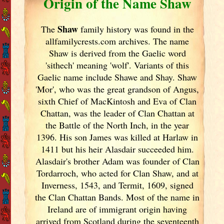
Origin of the Name Shaw
Shaw
The
family history was found in the
allfamilycrests.com archives. The name
Shaw is derived from the Gaelic word
'sithech' meaning 'wolf'. Variants of
this
Gaelic name include Shawe and Shay. Shaw
'Mor', who was the great grandson of Angus,
sixth Chief of MacKintosh and Eva of Clan
Chattan, was the leader of Clan Chattan at
the Battle of the North Inch, in the year
1396. His son James was killed at Harlaw in
1411 but his heir Alasdair succeeded him.
Alasdair's brother Adam was founder of Clan
Tordarroch, who acted for Clan Shaw, and at
Inverness, 1543, and Termit, 1609, signed
the Clan Chattan Bands. Most of the name in
Ireland
are of immigrant origin having
arrived from Scotland
during the seventeenth