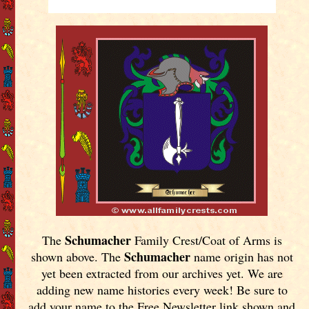
Schumacher
The
Family Crest/Coat of Arms is
Schumacher
shown above. The
name origin has not
yet been extracted from our archives yet.
We are
adding new name histories every week! Be sure to
add your name to the Free Newsletter link shown and