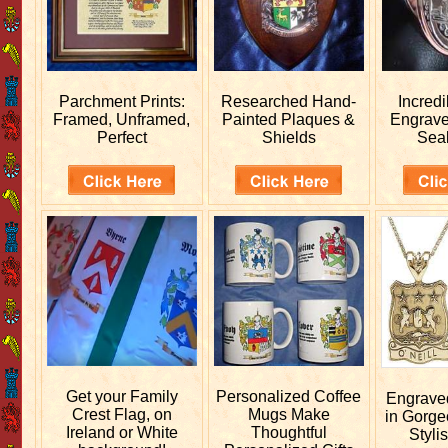
Parchment Prints:
Researched
Hand-
Incred
Framed, Unframed,
Painted Plaques &
Engrav
Perfect
Shields
Sea
Get your
Family
Personalized
Coffee
Engrav
Crest Flag, on
Mugs Make
in Gorge
Ireland or White
Thoughtful
Stylis