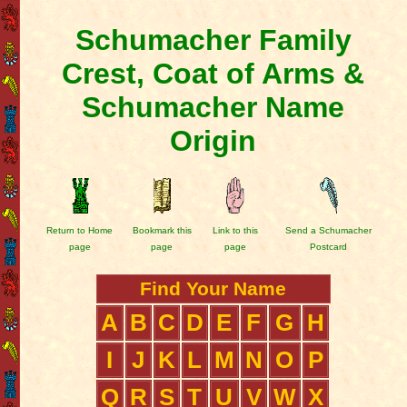
Schumacher Family
Crest, Coat of Arms &
Schumacher Name
Origin
Return to Home
Bookmark this
Link to this
Send a Schumacher
page
page
page
Postcard
Find Your Name
A
B
C
D
E
F
G
H
I
J
K
L
M
N
O
P
Q
R
S
T
U
V
W
X