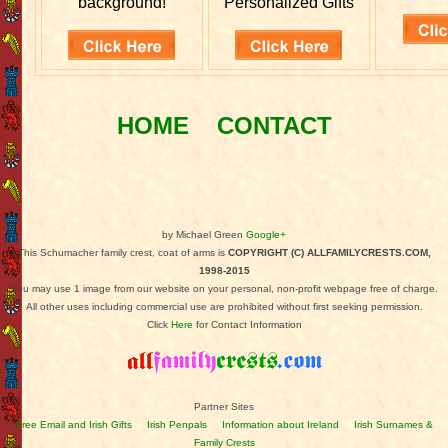
background!
Personalized Gifts
HOME
CONTACT
by Michael Green
Google+
This Schumacher family crest, coat of arms is
COPYRIGHT (C) ALLFAMILYCRESTS.COM,
1998-2015
You may use 1 image from our website on your personal, non-profit webpage free of charge.
All other uses including commercial use are prohibited without first seeking permission.
Click
Here
for Contact Information
Partner Sites
Free Email and Irish Gifts
Irish Penpals
Information about Ireland
Irish Surnames &
Family Crests