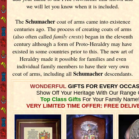
we will let you know when it is included.
Schumacher
The
coat of arms came into existence
centuries ago. The process of creating coats of arms
(also often called
family crests
) began in the eleventh
century although a form of Proto-Heraldry may have
existed in some countries prior to this. The new art of
Heraldry made it possible for families and even
individual family members to have their very own
Schumacher
coat of arms, including all
descendants.
WONDERFUL
GIFTS FOR EVERY OCCA
Show Off Your Heritage With Our Range 
Top Class Gifts
For Your Family Name
VERY LIMITED TIME OFFER: FREE DELIVE