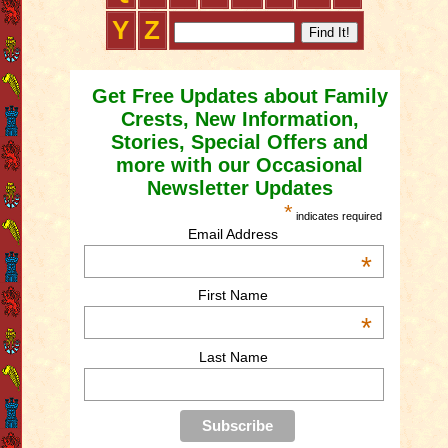
Y
Z
Get Free Updates about Family
Crests, New Information,
Stories, Special Offers and
more with our Occasional
Newsletter Updates
*
indicates required
Email Address
*
First Name
*
Last Name