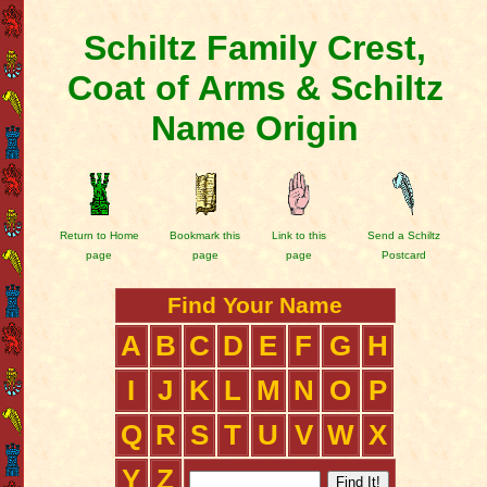
Schiltz Family Crest,
Coat of Arms & Schiltz
Name Origin
Return to Home
Bookmark this
Link to this
Send a Schiltz
page
page
page
Postcard
Find Your Name
A
B
C
D
E
F
G
H
I
J
K
L
M
N
O
P
Q
R
S
T
U
V
W
X
Y
Z