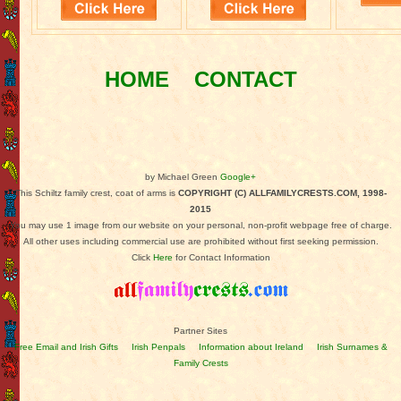
HOME
CONTACT
by Michael Green
Google+
This Schiltz family crest, coat of arms is
COPYRIGHT (C) ALLFAMILYCRESTS.COM, 1998-
2015
You may use 1 image from our website on your personal, non-profit webpage free of charge.
All other uses including commercial use are prohibited without first seeking permission.
Click
Here
for Contact Information
Partner Sites
Free Email and Irish Gifts
Irish Penpals
Information about Ireland
Irish Surnames &
Family Crests