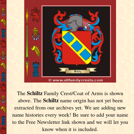
Schiltz
The
Family Crest/Coat of Arms is shown
Schiltz
above. The
name origin has not yet been
extracted from our archives yet.
We are adding new
name histories every week! Be sure to add your name
to the Free Newsletter link shown and we will let you
know when it is included.