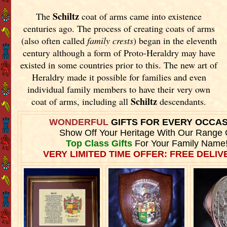
Schiltz
The
coat of arms came into existence
centuries ago. The process of creating coats of arms
(also often called
family crests
) began in the eleventh
century although a form of Proto-Heraldry may have
existed in some countries prior to this. The new art of
Heraldry made it possible for families and even
individual family members to have their very own
Schiltz
coat of arms, including all
descendants.
WONDERFUL
GIFTS FOR EVERY OCCA
Show Off Your Heritage With Our Range 
Top Class Gifts
For Your Family Name
VERY LIMITED TIME OFFER: FREE DELIVE