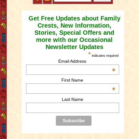
Get Free Updates about Family
Crests, New Information,
Stories, Special Offers and
more with our Occasional
Newsletter Updates
*
indicates required
Email Address
*
First Name
*
Last Name