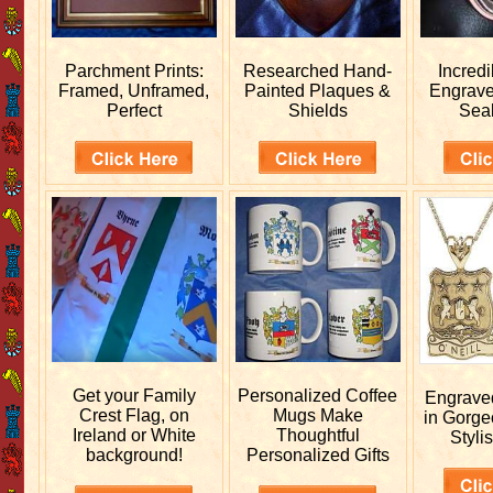
Parchment Prints:
Researched
Hand-
Incred
Framed, Unframed,
Painted Plaques &
Engrav
Perfect
Shields
Sea
Get your
Family
Personalized
Coffee
Engrav
Crest Flag, on
Mugs Make
in Gorge
Ireland or White
Thoughtful
Stylis
background!
Personalized Gifts