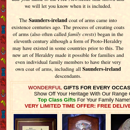
we will let you know when it is included.
Saunders-ireland
The
coat of arms came into
existence centuries ago. The process of creating coats
of arms (also often called
family crests
) began in the
eleventh
century although a form of Proto-Heraldry
may have existed in some countries prior to this. The
new art of Heraldry made it possible for families and
even individual family members to have their very
Saunders-ireland
own coat of arms, including all
descendants.
WONDERFUL
GIFTS FOR EVERY OCCA
Show Off Your Heritage With Our Range 
Top Class Gifts
For Your Family Name
VERY LIMITED TIME OFFER: FREE DELIVE