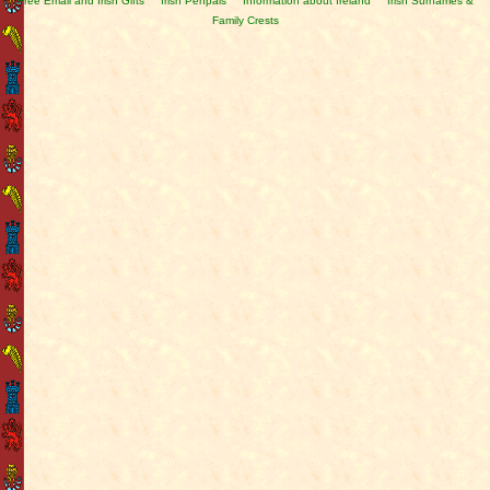
Free Email and Irish Gifts
Irish Penpals
Information about Ireland
Irish Surnames &
Family Crests