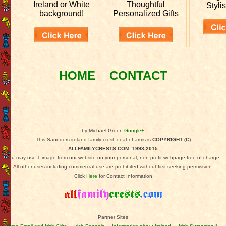
Ireland or White
Thoughtful
Stylis
background!
Personalized Gifts
HOME
CONTACT
by Michael Green
Google+
This Saunders-ireland family crest, coat of arms is
COPYRIGHT (C)
ALLFAMILYCRESTS.COM, 1998-2015
You may use 1 image from our website on your personal, non-profit webpage free of charge.
All other uses including commercial use are prohibited without first seeking permission.
Click
Here
for Contact Information
Partner Sites