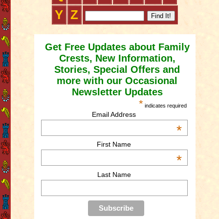
Y
Z
Get Free Updates about Family
Crests, New Information,
Stories, Special Offers and
more with our Occasional
Newsletter Updates
*
indicates required
Email Address
*
First Name
*
Last Name