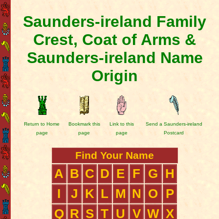
Saunders-ireland Family
Crest, Coat of Arms &
Saunders-ireland Name
Origin
Return to Home
Bookmark this
Link to this
Send a Saunders-ireland
page
page
page
Postcard
Find Your Name
A
B
C
D
E
F
G
H
I
J
K
L
M
N
O
P
Q
R
S
T
U
V
W
X