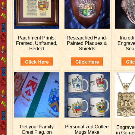
Parchment Prints:
Researched
Hand-
Incred
Framed, Unframed,
Painted Plaques &
Engrav
Perfect
Shields
Sea
Get your
Family
Personalized
Coffee
Engrav
Crest Flag, on
Mugs Make
in Gorge