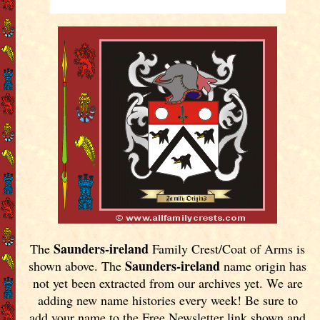
Saunders-ireland
The
Family Crest/Coat of Arms is
Saunders-ireland
shown above. The
name origin has
not yet been extracted from our archives yet.
We are
adding new name histories every week! Be sure to
add your name to the Free Newsletter link shown and