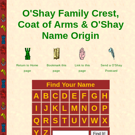
O'Shay Family Crest,
Coat of Arms & O'Shay
Name Origin
Return to Home
Bookmark this
Link to this
Send a O'Shay
page
page
page
Postcard
Find Your Name
A
B
C
D
E
F
G
H
I
J
K
L
M
N
O
P
Q
R
S
T
U
V
W
X
Y
Z