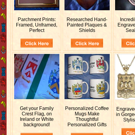
Parchment Prints:
Researched
Hand-
Incred
Framed, Unframed,
Painted Plaques &
Engrav
Perfect
Shields
Sea
Get your
Family
Personalized
Coffee
Engrav
Crest Flag, on
Mugs Make
in Gorge
Ireland or White
Thoughtful
Stylis
background!
Personalized Gifts