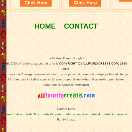
HOME
CONTACT
by Michael Green
Google+
This O'Shay family crest, coat of arms is
COPYRIGHT (C) ALLFAMILYCRESTS.COM, 1998-
2015
You may use 1 image from our website on your personal, non-profit webpage free of charge.
All other uses including commercial use are prohibited without first seeking permission.
Click
Here
for Contact Information
Partner Sites
Free Email and Irish Gifts
Irish Penpals
Information about Ireland
Irish Surnames &
Family Crests