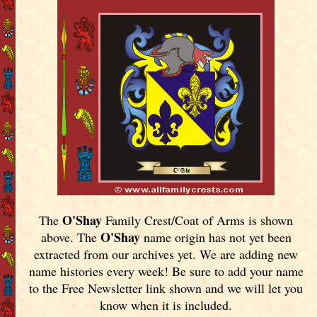
O'Shay
The
Family Crest/Coat of Arms is shown
O'Shay
above. The
name origin has not yet been
extracted from our archives yet.
We are adding new
name histories every week! Be sure to add your name
to the Free Newsletter link shown and we will let you
know when it is included.