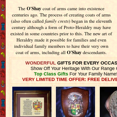
O'Shay
The
coat of arms came into existence
centuries ago. The process of creating coats of arms
(also often called
family crests
) began in the eleventh
century although a form of Proto-Heraldry may have
existed in some countries prior to this. The new art of
Heraldry made it possible for families and even
individual family members to have their very own
O'Shay
coat of arms, including all
descendants.
WONDERFUL
GIFTS FOR EVERY OCCA
Show Off Your Heritage With Our Range 
Top Class Gifts
For Your Family Name
VERY LIMITED TIME OFFER: FREE DELIVE