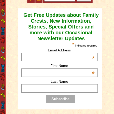
Get Free Updates about Family
Crests, New Information,
Stories, Special Offers and
more with our Occasional
Newsletter Updates
*
indicates required
Email Address
*
First Name
*
Last Name