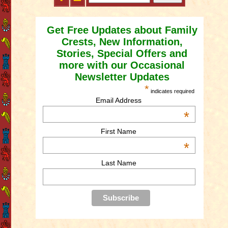
Get Free Updates about Family
Crests, New Information,
Stories, Special Offers and
more with our Occasional
Newsletter Updates
*
indicates required
Email Address
*
First Name
*
Last Name