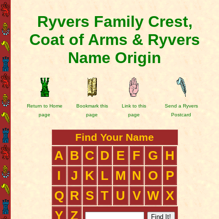
Ryvers Family Crest,
Coat of Arms & Ryvers
Name Origin
Return to Home
Bookmark this
Link to this
Send a Ryvers
page
page
page
Postcard
Find Your Name
A
B
C
D
E
F
G
H
I
J
K
L
M
N
O
P
Q
R
S
T
U
V
W
X
Y
Z