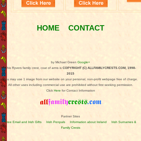
HOME
CONTACT
by Michael Green
Google+
This Ryvers family crest, coat of arms is
COPYRIGHT (C) ALLFAMILYCRESTS.COM, 1998-
2015
You may use 1 image from our website on your personal, non-profit webpage free of charge.
All other uses including commercial use are prohibited without first seeking permission.
Click
Here
for Contact Information
Partner Sites
Free Email and Irish Gifts
Irish Penpals
Information about Ireland
Irish Surnames &
Family Crests