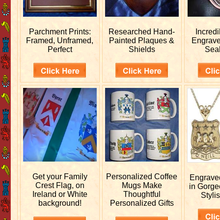
Parchment Prints:
Researched
Hand-
Incred
Framed, Unframed,
Painted Plaques &
Engrav
Perfect
Shields
Sea
Get your
Family
Personalized
Coffee
Engrav
Crest Flag, on
Mugs Make
in Gorge
Ireland or White
Thoughtful
Stylis
background!
Personalized Gifts