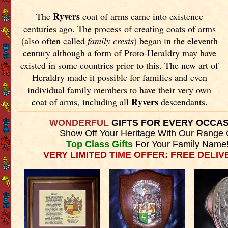
Ryvers
The
coat of arms came into existence
centuries ago. The process of creating coats of arms
(also often called
family crests
) began in the eleventh
century although a form of Proto-Heraldry may have
existed in some countries prior to this. The new art of
Heraldry made it possible for families and even
individual family members to have their very own
Ryvers
coat of arms, including all
descendants.
WONDERFUL
GIFTS FOR EVERY OCCA
Show Off Your Heritage With Our Range 
Top Class Gifts
For Your Family Name
VERY LIMITED TIME OFFER: FREE DELIVE