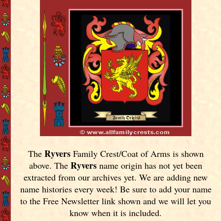
Ryvers
The
Family Crest/Coat of Arms is shown
Ryvers
above. The
name origin has not yet been
extracted from our archives yet.
We are adding new
name histories every week! Be sure to add your name
to the Free Newsletter link shown and we will let you
know when it is included.