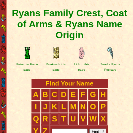
Ryans Family Crest, Coat
of Arms & Ryans Name
Origin
Return to Home
Bookmark this
Link to this
Send a Ryans
page
page
page
Postcard
Find Your Name
A
B
C
D
E
F
G
H
I
J
K
L
M
N
O
P
Q
R
S
T
U
V
W
X
Y
Z