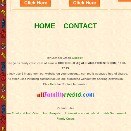
HOME
CONTACT
by Michael Green
Google+
This Ryans family crest, coat of arms is
COPYRIGHT (C) ALLFAMILYCRESTS.COM, 1998-
2015
You may use 1 image from our website on your personal, non-profit webpage free of charge.
All other uses including commercial use are prohibited without first seeking permission.
Click
Here
for Contact Information
Partner Sites
Free Email and Irish Gifts
Irish Penpals
Information about Ireland
Irish Surnames &
Family Crests