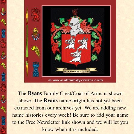
Ryans
The
Family Crest/Coat of Arms is shown
Ryans
above. The
name origin has not yet been
extracted from our archives yet.
We are adding new
name histories every week! Be sure to add your name
to the Free Newsletter link shown and we will let you
know when it is included.