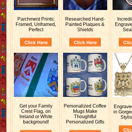
Parchment Prints:
Researched
Hand-
Incred
Framed, Unframed,
Painted Plaques &
Engrav
Perfect
Shields
Sea
Get your
Family
Personalized
Coffee
Engrav
Crest Flag, on
Mugs Make
in Gorge
Ireland or White
Thoughtful
Stylis
background!
Personalized Gifts