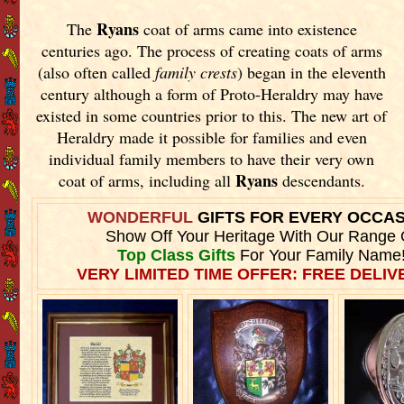
Ryans
The
coat of arms came into existence
centuries ago. The process of creating coats of arms
(also often called
family crests
) began in the eleventh
century although a form of Proto-Heraldry may have
existed in some countries prior to this. The new art of
Heraldry made it possible for families and even
individual family members to have their very own
Ryans
coat of arms, including all
descendants.
WONDERFUL
GIFTS FOR EVERY OCCA
Show Off Your Heritage With Our Range 
Top Class Gifts
For Your Family Name
VERY LIMITED TIME OFFER: FREE DELIVE