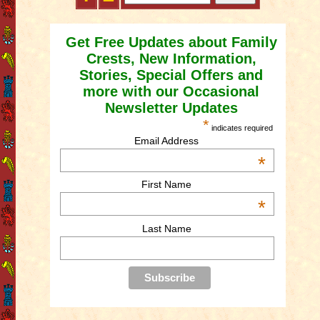
Get Free Updates about Family
Crests, New Information,
Stories, Special Offers and
more with our Occasional
Newsletter Updates
*
indicates required
Email Address
*
First Name
*
Last Name