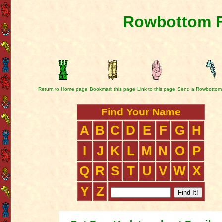
Rowbottom F
Return to Home page
Bookmark this page
Link to this page
Send a Rowbottom
Find Your Name
A
B
C
D
E
F
G
H
I
J
K
L
M
N
O
P
Q
R
S
T
U
V
W
X
Y
Z