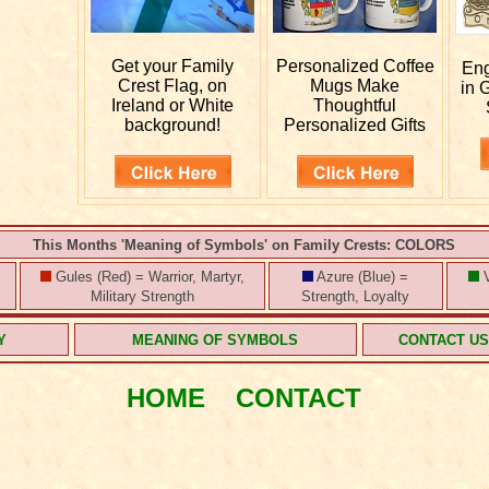
Get your
Family
Personalized
Coffee
En
Crest Flag, on
Mugs Make
in 
Ireland or White
Thoughtful
background!
Personalized Gifts
This Months 'Meaning of Symbols' on Family Crests: COLORS
Gules (Red) = Warrior, Martyr,
Azure (Blue) =
V
Military Strength
Strength, Loyalty
Y
MEANING OF SYMBOLS
CONTACT U
HOME
CONTACT