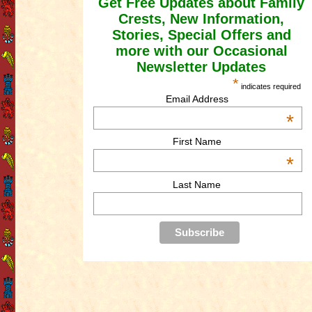
Get Free Updates about Family
Crests, New Information,
Stories, Special Offers and
more with our Occasional
Newsletter Updates
*
indicates required
Email Address
*
First Name
*
Last Name