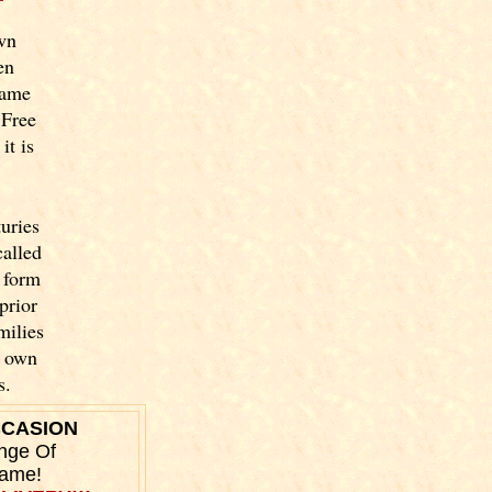
wn
en
name
 Free
it is
uries
called
 form
prior
milies
y own
s.
CCASION
nge Of
Name!