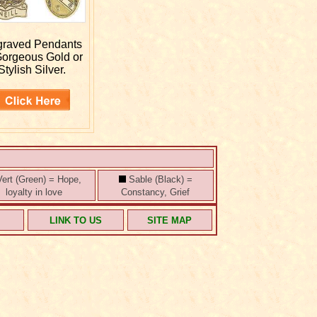
graved
Pendants
Gorgeous Gold or
Stylish Silver.
ert (Green) = Hope,
Sable (Black) =
loyalty in love
Constancy, Grief
S
LINK TO US
SITE MAP