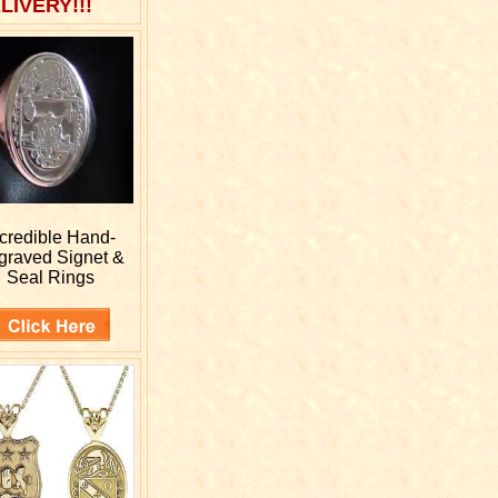
LIVERY!!!
ncredible Hand-
graved
Signet &
Seal Rings