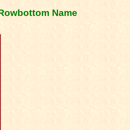
& Rowbottom Name