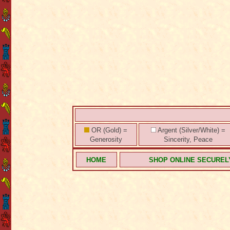
OR (Gold) =
Argent (Silver/White) =
Generosity
Sincerity, Peace
HOME
SHOP ONLINE SECUREL