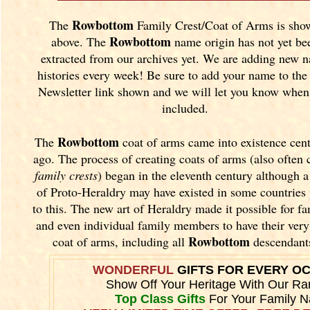
Rowbottom
The
Family Crest/Coat of Arms is sho
Rowbottom
above. The
name origin has not yet be
extracted from our archives yet.
We are adding new 
histories every week! Be sure to add your name to the
Newsletter link shown and we will let you know when 
included.
Rowbottom
The
coat of arms came into existence cent
ago. The process of creating coats of arms (also often 
family crests
) began in the eleventh
century although a
of Proto-Heraldry may have existed in some countries 
to this. The new art of Heraldry made it possible for fa
and even individual family members to have their ver
Rowbottom
coat of arms, including all
descendant
WONDERFUL
GIFTS FOR EVERY O
Show Off Your Heritage With Our Ra
Top Class Gifts
For Your Family 