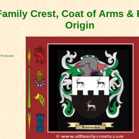
amily Crest, Coat of Arms 
Origin
 Postcard