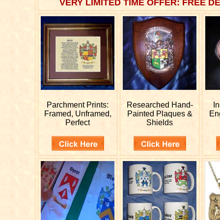
VERY LIMITED TIME OFFER: FREE DE
Parchment Prints:
Researched
Hand-
I
Framed, Unframed,
Painted Plaques &
En
Perfect
Shields